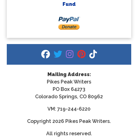
Fund
fab fa-facebook
fab fa-twitter
fab fa-instagram
fab fa-pinterest
fab fa-tiktok
Mailing Address:
Pikes Peak Writers
PO Box 64273
Colorado Springs, CO 80962
VM: 719-244-6220
Copyright
2026 Pikes Peak Writers.
All rights reserved.