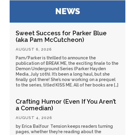
NEWS
Sweet Success for Parker Blue
(aka Pam McCutcheon)
AUGUST 6, 2026
Pam/Parker is thrilled to announce the
publication of BREAK ME, the exciting finale to the
Demon Underground Series (Parker Hayden
Media, July 10th). It’s been a long haul, but she
finally got there! She’s now working on a prequel
to the series, titled KISS ME. All of her books are […]
Crafting Humor (Even If You Aren’t
a Comedian)
AUGUST 4, 2026
by Erica Balfour Tension keeps readers turning
pages, whether they’re reading about the