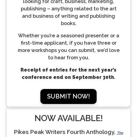
looking for craft, business, marketing,
publishing – anything related to the art
and business of writing and publishing
books.
Whether you’re a seasoned presenter or a
first-time applicant, if you have three or
more workshops you can submit, we’d love
to hear from you.
Receipt of entries for the next year’s
conference end on September 30th.
SUBMIT NOW!
NOW AVAILABLE!
Pikes Peak Writers Fourth Anthology,
The