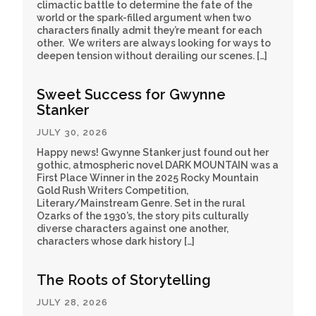
climactic battle to determine the fate of the
world or the spark-filled argument when two
characters finally admit they’re meant for each
other. We writers are always looking for ways to
deepen tension without derailing our scenes. […]
Sweet Success for Gwynne
Stanker
JULY 30, 2026
Happy news! Gwynne Stanker just found out her
gothic, atmospheric novel DARK MOUNTAIN was a
First Place Winner in the 2025 Rocky Mountain
Gold Rush Writers Competition,
Literary/Mainstream Genre. Set in the rural
Ozarks of the 1930’s, the story pits culturally
diverse characters against one another,
characters whose dark history […]
The Roots of Storytelling
JULY 28, 2026