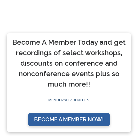
Become A Member Today and get
recordings of select workshops,
discounts on conference and
nonconference events plus so
much more!!
MEMBERSHIP BENEFITS
BECOME A MEMBER NOW!