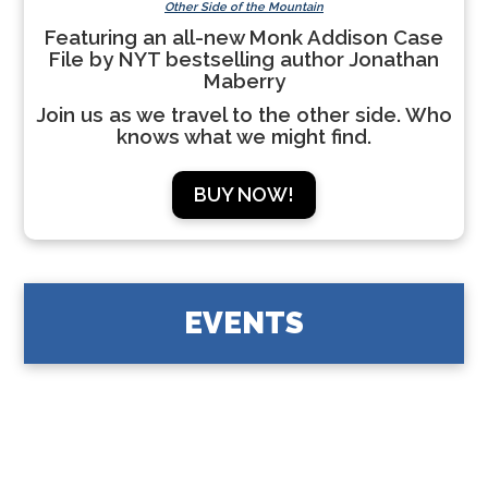
Other Side of the Mountain
Featuring an all-new Monk Addison Case
File by NYT bestselling author Jonathan
Maberry
Join us as we travel to the other side. Who
knows what we might find.
BUY NOW!
EVENTS