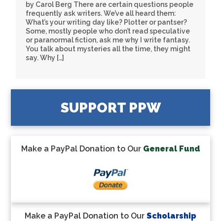
by Carol Berg There are certain questions people
frequently ask writers. We’ve all heard them:
What’s your writing day like? Plotter or pantser?
Some, mostly people who don’t read speculative
or paranormal fiction, ask me why I write fantasy.
You talk about mysteries all the time, they might
say. Why […]
SUPPORT PPW
Make a PayPal Donation to Our
General Fund
Make a PayPal Donation to Our
Scholarship