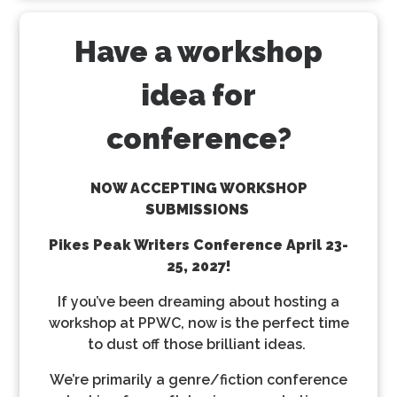
Have a workshop
idea for
conference?
NOW ACCEPTING WORKSHOP
SUBMISSIONS
Pikes Peak Writers Conference
April 23-
25, 2027!
If you’ve been dreaming about hosting a
workshop at PPWC, now is the perfect time
to dust off those brilliant ideas.
We’re primarily a genre/fiction conference