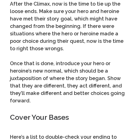
After the Climax, now is the time to tie up the
loose ends. Make sure your hero and heroine
have met their story goal, which might have
changed from the beginning. If there were
situations where the hero or heroine made a
poor choice during their quest, now is the time
to right those wrongs.
Once that is done, introduce your hero or
heroine’s new normal, which should be a
juxtaposition of where the story began. Show
that they are different, they act different, and
they’ll make different and better choices going
forward.
Cover Your Bases
Here’s a list to double-check your ending to