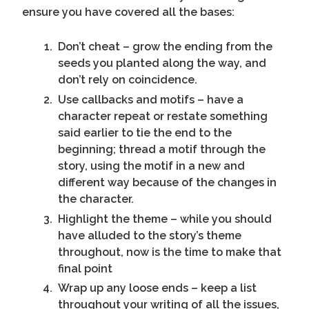
ensure you have covered all the bases:
Don’t cheat – grow the ending from the
seeds you planted along the way, and
don’t rely on coincidence.
Use callbacks and motifs – have a
character repeat or restate something
said earlier to tie the end to the
beginning; thread a motif through the
story, using the motif in a new and
different way because of the changes in
the character.
Highlight the theme – while you should
have alluded to the story’s theme
throughout, now is the time to make that
final point
Wrap up any loose ends – keep a list
throughout your writing of all the issues,