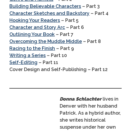
Building Believable Characters
– Part 3
Character Sketches and Backstory
– Part 4
Hooking Your Readers
– Part 5
Character and Story Arc
– Part 6
Outlining Your Book
– Part 7
Overcoming the Muddle Middle
– Part 8
Racing to the Finish
– Part 9
Writing a Series
– Part 10
Self-Editing
– Part 11
Cover Design and Self-Publishing – Part 12
Donna Schlachter
lives in
Denver with her husband
Patrick. As a hybrid author,
she writes historical
suspense under her own