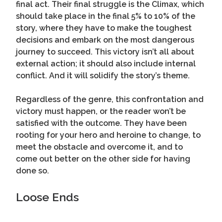
final act. Their final struggle is the Climax, which
should take place in the final 5% to 10% of the
story, where they have to make the toughest
decisions and embark on the most dangerous
journey to succeed. This victory isn’t all about
external action; it should also include internal
conflict. And it will solidify the story’s theme.
Regardless of the genre, this confrontation and
victory must happen, or the reader won’t be
satisfied with the outcome. They have been
rooting for your hero and heroine to change, to
meet the obstacle and overcome it, and to
come out better on the other side for having
done so.
Loose Ends