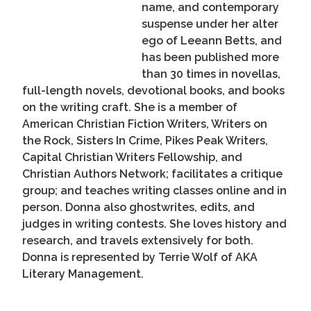
name, and contemporary
suspense under her alter
ego of Leeann Betts, and
has been published more
than 30 times in novellas,
full-length novels, devotional books, and books
on the writing craft. She is a member of
American Christian Fiction Writers, Writers on
the Rock, Sisters In Crime, Pikes Peak Writers,
Capital Christian Writers Fellowship, and
Christian Authors Network; facilitates a critique
group; and teaches writing classes online and in
person. Donna also ghostwrites, edits, and
judges in writing contests. She loves history and
research, and travels extensively for both.
Donna is represented by Terrie Wolf of AKA
Literary Management.