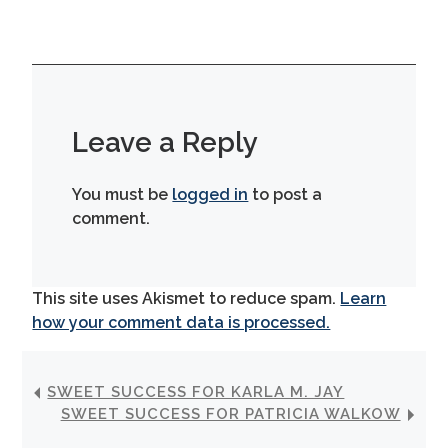
Leave a Reply
You must be
logged in
to post a
comment.
This site uses Akismet to reduce spam.
Learn
how your comment data is processed.
SWEET SUCCESS FOR KARLA M. JAY
SWEET SUCCESS FOR PATRICIA WALKOW