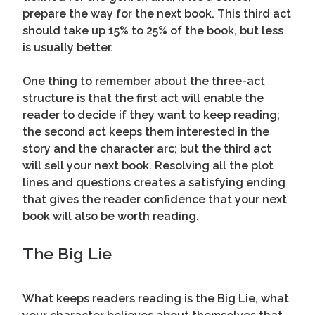
prepare the way for the next book. This third act
should take up 15% to 25% of the book, but less
is usually better.
One thing to remember about the three-act
structure is that the first act will enable the
reader to decide if they want to keep reading;
the second act keeps them interested in the
story and the character arc; but the third act
will sell your next book. Resolving all the plot
lines and questions creates a satisfying ending
that gives the reader confidence that your next
book will also be worth reading.
The Big Lie
What keeps readers reading is the Big Lie, what