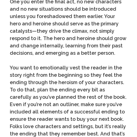
One you enter the final act, no new characters
and no new situations should be introduced
unless you foreshadowed them earlier. Your
hero and heroine should serve as the primary
catalysts—they drive the climax, not simply
respond to it. The hero and heroine should grow
and change internally, learning from their past
decisions, and emerging as a better person.
You want to emotionally vest the reader in the
story right from the beginning so they feel the
ending through the heroism of your characters.
To do that, plan the ending every bit as
carefully as you’ve planned the rest of the book.
Even if you’re not an outliner, make sure you’ve
included all elements of a successful ending to
ensure the reader wants to buy your next book.
Folks love characters and settings, but it’s really
the ending that they remember best. And that’s