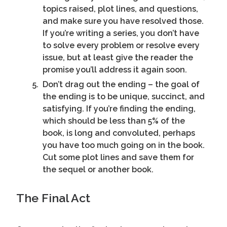
topics raised, plot lines, and questions,
and make sure you have resolved those.
If you’re writing a series, you don’t have
to solve every problem or resolve every
issue, but at least give the reader the
promise you’ll address it again soon.
Don’t drag out the ending – the goal of
the ending is to be unique, succinct, and
satisfying. If you’re finding the ending,
which should be less than 5% of the
book, is long and convoluted, perhaps
you have too much going on in the book.
Cut some plot lines and save them for
the sequel or another book.
The Final Act