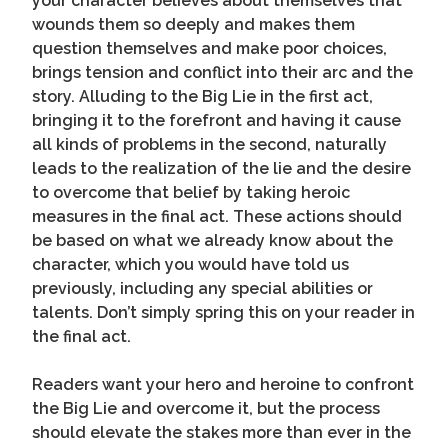
your character believes about themselves that
wounds them so deeply and makes them
question themselves and make poor choices,
brings tension and conflict into their arc and the
story. Alluding to the Big Lie in the first act,
bringing it to the forefront and having it cause
all kinds of problems in the second, naturally
leads to the realization of the lie and the desire
to overcome that belief by taking heroic
measures in the final act. These actions should
be based on what we already know about the
character, which you would have told us
previously, including any special abilities or
talents. Don’t simply spring this on your reader in
the final act.
Readers want your hero and heroine to confront
the Big Lie and overcome it, but the process
should elevate the stakes more than ever in the