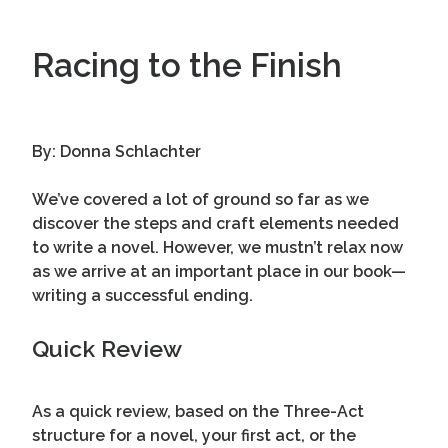
Racing to the Finish
By: Donna Schlachter
We’ve covered a lot of ground so far as we
discover the steps and craft elements needed
to write a novel. However, we mustn’t relax now
as we arrive at an important place in our book—
writing a successful ending.
Quick Review
As a quick review, based on the Three-Act
structure for a novel, your first act, or the