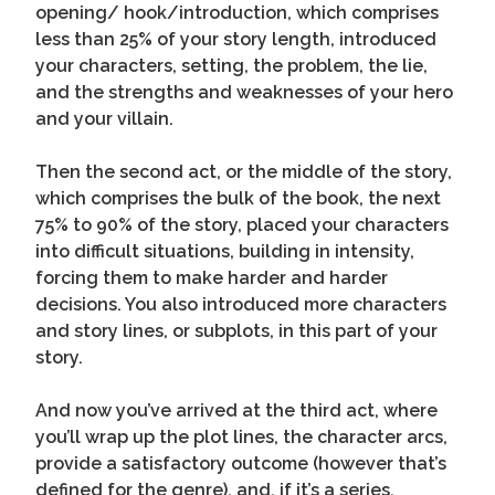
opening/ hook/introduction, which comprises
less than 25% of your story length, introduced
your characters, setting, the problem, the lie,
and the strengths and weaknesses of your hero
and your villain.
Then the second act, or the middle of the story,
which comprises the bulk of the book, the next
75% to 90% of the story, placed your characters
into difficult situations, building in intensity,
forcing them to make harder and harder
decisions. You also introduced more characters
and story lines, or subplots, in this part of your
story.
And now you’ve arrived at the third act, where
you’ll wrap up the plot lines, the character arcs,
provide a satisfactory outcome (however that’s
defined for the genre), and, if it’s a series,