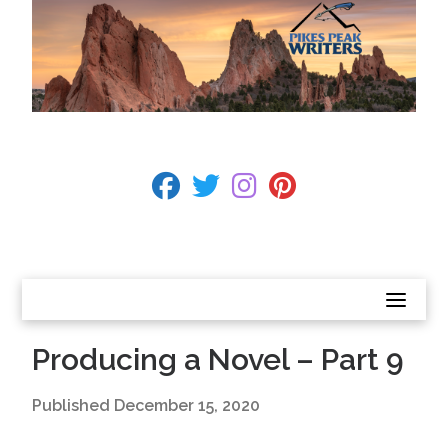
Skip
to
content
BECOME A MEMBER
fab fa-facebook
fab fa-twitter
fab fa-instagram
fab fa-pinterest
CONTACT US
Producing a Novel – Part 9
Published
December 15, 2020