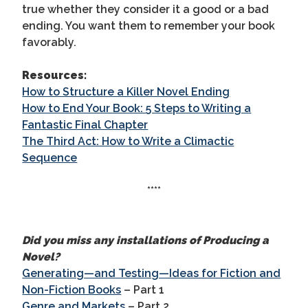
true whether they consider it a good or a bad
ending. You want them to remember your book
favorably.
Resources:
How to Structure a Killer Novel Ending
How to End Your Book: 5 Steps to Writing a
Fantastic Final Chapter
The Third Act: How to Write a Climactic
Sequence
****
Did you miss any installations of Producing a
Novel?
Generating—and Testing—Ideas for Fiction and
Non-Fiction Books
– Part 1
Genre and Markets
– Part 2