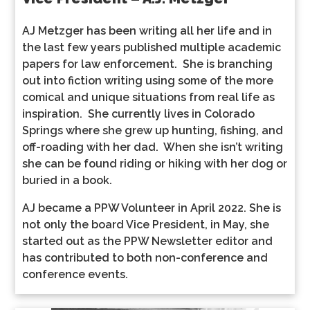
AJ Metzger has been writing all her life and in
the last few years published multiple academic
papers for law enforcement. She is branching
out into fiction writing using some of the more
comical and unique situations from real life as
inspiration. She currently lives in Colorado
Springs where she grew up hunting, fishing, and
off-roading with her dad. When she isn’t writing
she can be found riding or hiking with her dog or
buried in a book.
AJ became a PPW Volunteer in April 2022. She is
not only the board Vice President, in May, she
started out as the PPW Newsletter editor and
has contributed to both non-conference and
conference events.