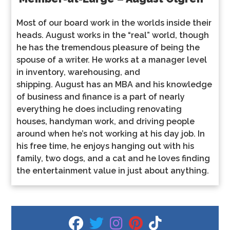
Most of our board work in the worlds inside their
heads.
August
works in the “real” world, though
he has the tremendous pleasure of being the
spouse of a writer. He works at a manager level
in inventory, warehousing, and
shipping.
August
has an MBA and his knowledge
of business and finance is a part of nearly
everything he does including renovating
houses, handyman work, and driving people
around when he’s not working at his day job. In
his free time, he enjoys hanging out with his
family, two dogs, and a cat and he loves finding
the entertainment value in just about anything.
fab fa-facebook
fab fa-twitter
fab fa-instagram
fab fa-pinterest
fab fa-tiktok