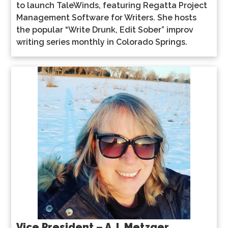
to launch TaleWinds, featuring Regatta Project
Management Software for Writers. She hosts
the popular “Write Drunk, Edit Sober” improv
writing series monthly in Colorado Springs.
Vice President – A.J. Metzger