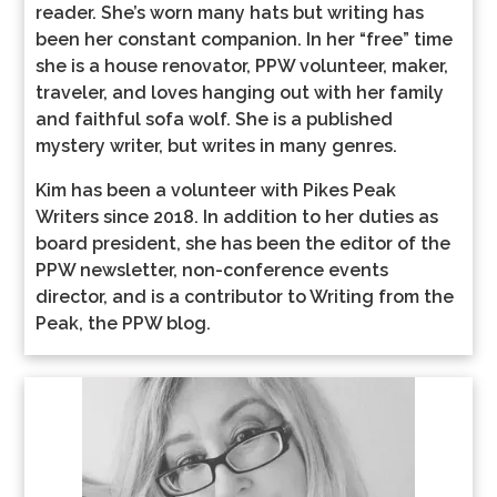
reader. She’s worn many hats but writing has
been her constant companion. In her “free” time
she is a house renovator, PPW volunteer, maker,
traveler, and loves hanging out with her family
and faithful sofa wolf. She is a published
mystery writer, but writes in many genres.
Kim has been a volunteer with Pikes Peak
Writers since 2018. In addition to her duties as
board president, she has been the editor of the
PPW newsletter, non-conference events
director, and is a contributor to Writing from the
Peak, the PPW blog.