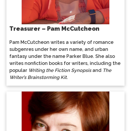
Treasurer – Pam McCutcheon
Pam McCutcheon writes a variety of romance
subgenres under her own name, and urban
fantasy under the name Parker Blue. She also
writes nonfiction books for writers, including the
popular
Writing the Fiction Synopsis
and
The
Writer’s Brainstorming Kit.