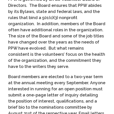
Directors. The Board ensures that PPW abides
by its Bylaws, state and federal laws, and the
rules that bind a 501(c)(3) nonprofit
organization. In addition, members of the Board
often have additional roles in the organization.
The size of the Board and some of the job titles
have changed over the years as the needs of
PPW have evolved. But what remains
consistent is the volunteers’ focus on the health
of the organization, and the commitment they
have to the writers they serve.
Board members are elected to a two-year term
at the annual meeting every September. Anyone
interested in running for an open position must
submit a one-page letter of inquiry detailing
the position of interest, qualifications, and a
brief bio to the nominations committee by
August 31st of the respective year. Email letters