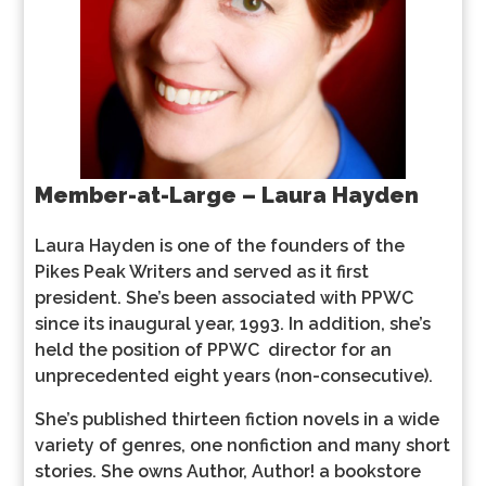
Member-at-Large – Laura Hayden
Laura Hayden is one of the founders of the
Pikes Peak Writers and served as it first
president. She’s been associated with PPWC
since its inaugural year, 1993. In addition, she’s
held the position of PPWC director for an
unprecedented eight years (non-consecutive).
She’s published thirteen fiction novels in a wide
variety of genres, one nonfiction and many short
stories. She owns Author, Author! a bookstore