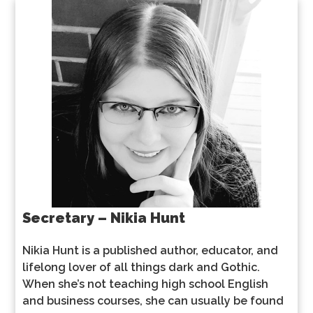
Secretary – Nikia Hunt
Nikia Hunt is a published author, educator, and
lifelong lover of all things dark and Gothic.
When she’s not teaching high school English
and business courses, she can usually be found