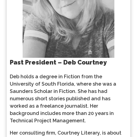
Past President – Deb Courtney
Deb holds a degree in Fiction from the
University of South Florida, where she was a
Saunders Scholar in Fiction. She has had
numerous short stories published and has
worked as a freelance journalist. Her
background includes more than 20 years in
Technical Project Management.
Her consulting firm, Courtney Literary, is about