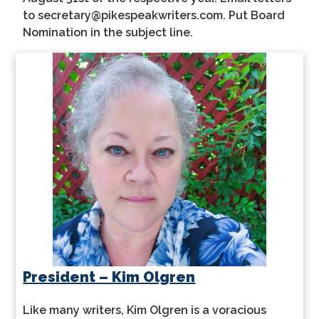
to secretary@pikespeakwriters.com. Put Board
Nomination in the subject line.
President – Kim Olgren
Like many writers, Kim Olgren is a voracious