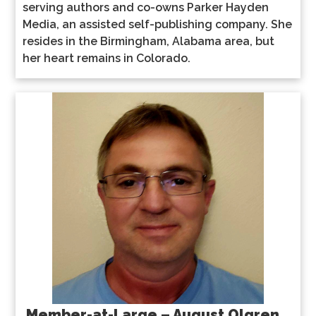
serving authors and co-owns Parker Hayden
Media, an assisted self-publishing company. She
resides in the Birmingham, Alabama area, but
her heart remains in Colorado.
Member-at-Large – August Olgren