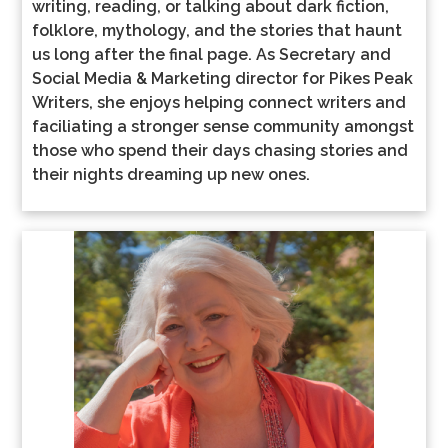
writing, reading, or talking about dark fiction,
folklore, mythology, and the stories that haunt
us long after the final page. As Secretary and
Social Media & Marketing director for Pikes Peak
Writers, she enjoys helping connect writers and
faciliating a stronger sense community amongst
those who spend their days chasing stories and
their nights dreaming up new ones.