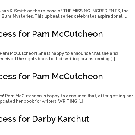
usan K. Smith on the release of THE MISSING INGREDIENTS, the
’s Buns Mysteries. This upbeat series celebrates aspirational […]
cess for Pam McCutcheon
Pam McCutcheon! She is happy to announce that she and
ceived the rights back to their writing brainstorming […]
cess for Pam McCutcheon
ws! Pam McCutcheon is happy to announce that, after getting her
updated her book for writers, WRITING […]
ess for Darby Karchut