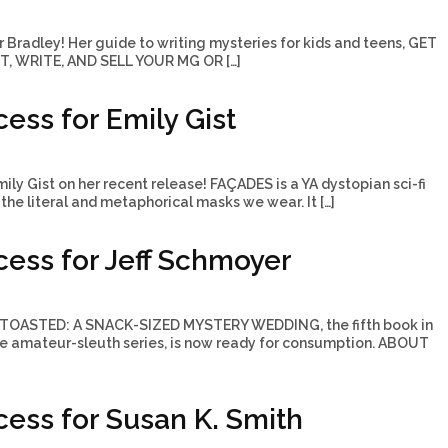
r Bradley! Her guide to writing mysteries for kids and teens, GET
, WRITE, AND SELL YOUR MG OR […]
ess for Emily Gist
ily Gist on her recent release! FAÇADES is a YA dystopian sci-fi
the literal and metaphorical masks we wear. It […]
ess for Jeff Schmoyer
! TOASTED: A SNACK-SIZED MYSTERY WEDDING, the fifth book in
ie amateur-sleuth series, is now ready for consumption. ABOUT
ess for Susan K. Smith