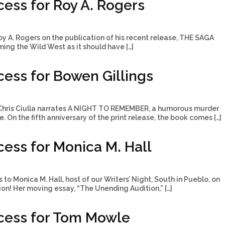
ess for Roy A. Rogers
y A. Rogers on the publication of his recent release, THE SAGA
ng the Wild West as it should have […]
ess for Bowen Gillings
Chris Ciulla narrates A NIGHT TO REMEMBER, a humorous murder
 On the fifth anniversary of the print release, the book comes […]
ess for Monica M. Hall
to Monica M. Hall, host of our Writers’ Night, South in Pueblo, on
tion! Her moving essay, “The Unending Audition,” […]
cess for Tom Mowle