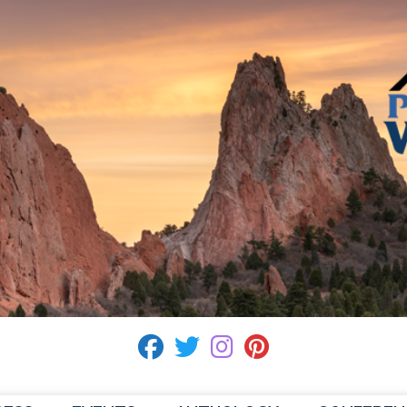
fab fa-facebook
fab fa-twitter
fab fa-instagram
fab fa-pinterest