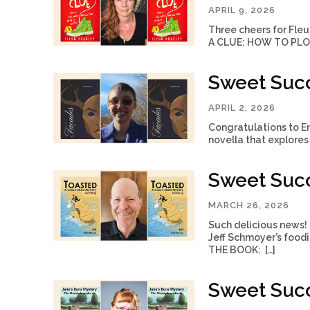
APRIL 9, 2026
Three cheers for Fleu
A CLUE: HOW TO PLOT
Sweet Succ
APRIL 2, 2026
Congratulations to Em
novella that explores 
Sweet Succ
MARCH 26, 2026
Such delicious news
Jeff Schmoyer’s food
THE BOOK: […]
Sweet Succ