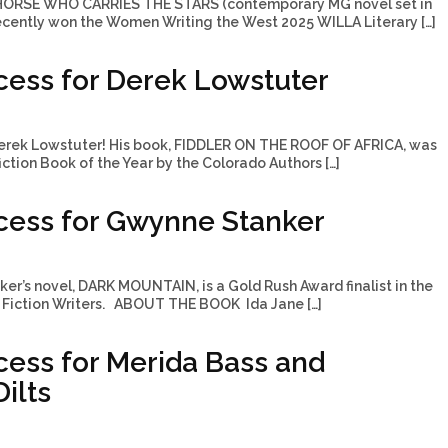
 HORSE WHO CARRIES THE STARS (contemporary MG novel set in
ecently won the Women Writing the West 2025 WILLA Literary […]
ess for Derek Lowstuter
erek Lowstuter! His book, FIDDLER ON THE ROOF OF AFRICA, was
tion Book of the Year by the Colorado Authors […]
cess for Gwynne Stanker
r’s novel, DARK MOUNTAIN, is a Gold Rush Award finalist in the
Fiction Writers. ABOUT THE BOOK Ida Jane […]
ess for Merida Bass and
ilts