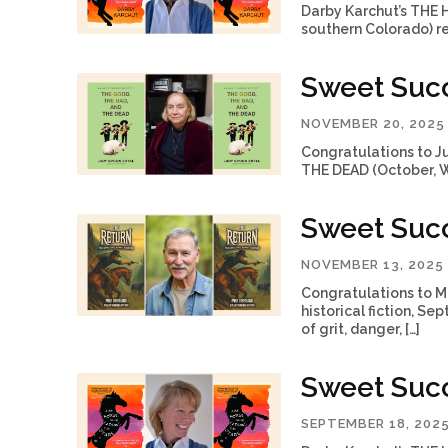
Darby Karchut’s THE
southern Colorado) re
Sweet Succ
NOVEMBER 20, 2025
Congratulations to J
THE DEAD (October, We
Sweet Succ
NOVEMBER 13, 2025
Congratulations to M
historical fiction, Se
of grit, danger, […]
Sweet Succ
SEPTEMBER 18, 202