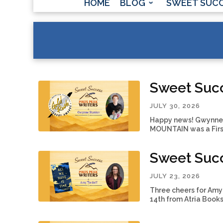
HOME
BLOG
SWEET SUC
Sweet Suc
JULY 30, 2026
Happy news! Gwynne S
MOUNTAIN was a First
Sweet Succ
JULY 23, 2026
Three cheers for Amy 
14th from Atria Books