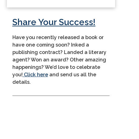
Share Your Success!
Have you recently released a book or
have one coming soon? Inked a
publishing contract? Landed a literary
agent? Won an award? Other amazing
happenings? We’d love to celebrate
you!
Click here
and send us all the
details.