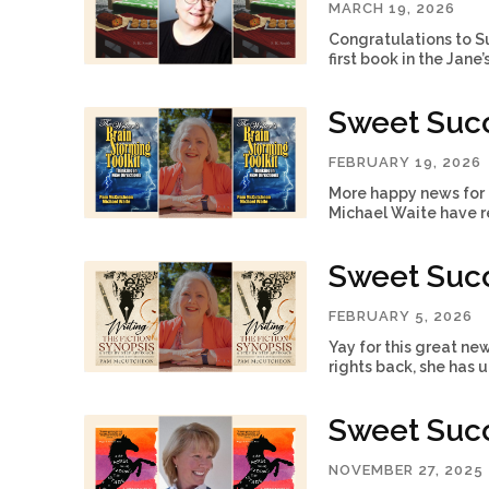
MARCH 19, 2026
Congratulations to S
first book in the Jane
Sweet Suc
FEBRUARY 19, 2026
More happy news for 
Michael Waite have re
Sweet Suc
FEBRUARY 5, 2026
Yay for this great ne
rights back, she has 
Sweet Succ
NOVEMBER 27, 2025