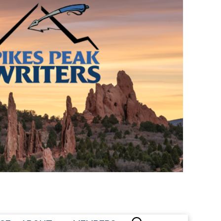
CONTACT US