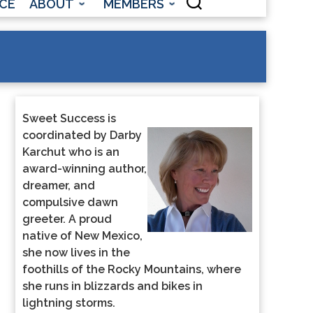
CE
ABOUT
MEMBERS
Sweet Success is
coordinated by Darby
Karchut who is an
award-winning author,
dreamer, and
compulsive dawn
greeter. A proud
native of New Mexico,
she now lives in the
foothills of the Rocky Mountains, where
she runs in blizzards and bikes in
lightning storms.