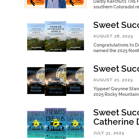
Darby Karchut’s THE
southern Colorado) r
Sweet Succ
AUGUST 28, 2025
Congratulations to D
named the 2025 Nonfic
Sweet Suc
AUGUST 21, 2025
Yippee! Gwynne Stanke
2025 Rocky Mountain 
Sweet Succ
Catherine D
JULY 31, 2025