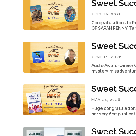
Sweet Succ
JULY 16, 2026
Congratulations to Ro
OF SARAH PENNY. Tami
Sweet Succ
JUNE 11, 2026
Audie Award-winner 
mystery misadventure.
Sweet Succ
MAY 21, 2026
Huge congratulations 
her very first publica
Sweet Suc