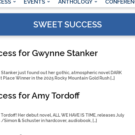
CESS
EVENTS
ANTHOLOGY
CONFEREN
SWEET SUCCESS
cess for Gwynne Stanker
tanker just found out her gothic, atmospheric novel DARK
 Place Winner in the 2025 Rocky Mountain Gold Rush […]
ess for Amy Tordoff
Tordoff! Her debut novel, ALL WE HAVE IS TIME, releases July
 /Simon & Schuster in hardcover, audiobook, […]