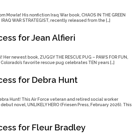
om Mowle! His nonfiction Iraq War book, CHAOS IN THE GREEN
IRAQ WAR STRATEGIST, recently released from the […]
ss for Jean Alfieri
ieri! Her newest book, ZUGGY THE RESCUE PUG – PAWS FOR FUN,
Colorado’s favorite rescue pug celebrates TEN years […]
ess for Debra Hunt
bra Hunt! This Air Force veteran and retired social worker
 debut novel, UNLIKELY HERO (Friesen Press, February 2026). This
ess for Fleur Bradley