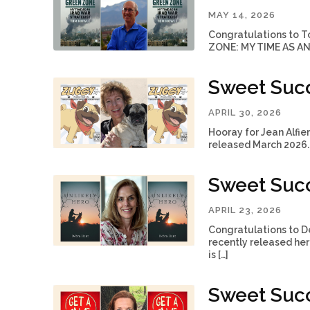
MAY 14, 2026
Congratulations to T
ZONE: MY TIME AS AN 
Sweet Succe
APRIL 30, 2026
Hooray for Jean Alf
released March 2026. 
Sweet Succ
APRIL 23, 2026
Congratulations to De
recently released her
is […]
Sweet Succ