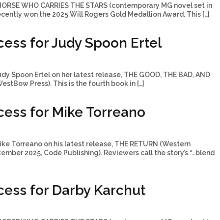
 HORSE WHO CARRIES THE STARS (contemporary MG novel set in
cently won the 2025 Will Rogers Gold Medallion Award. This […]
ess for Judy Spoon Ertel
udy Spoon Ertel on her latest release, THE GOOD, THE BAD, AND
stBow Press). This is the fourth book in […]
ess for Mike Torreano
ike Torreano on his latest release, THE RETURN (Western
ptember 2025, Code Publishing). Reviewers call the story’s “…blend
ess for Darby Karchut
5