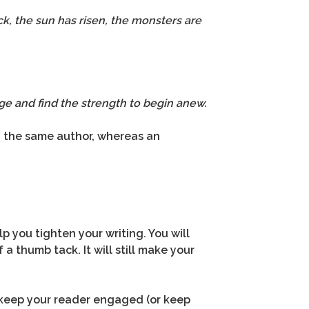
ck, the sun has risen, the monsters are
e and find the strength to begin anew.
by the same author, whereas an
lp you tighten your writing. You will
a thumb tack. It will still make your
ll keep your reader engaged (or keep