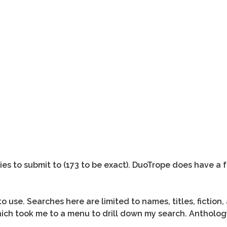
gies to submit to (173 to be exact). DuoTrope does have a 
 use. Searches here are limited to names, titles, fiction,
which took me to a menu to drill down my search. Antholog