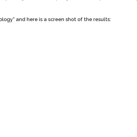
logy” and here is a screen shot of the results: