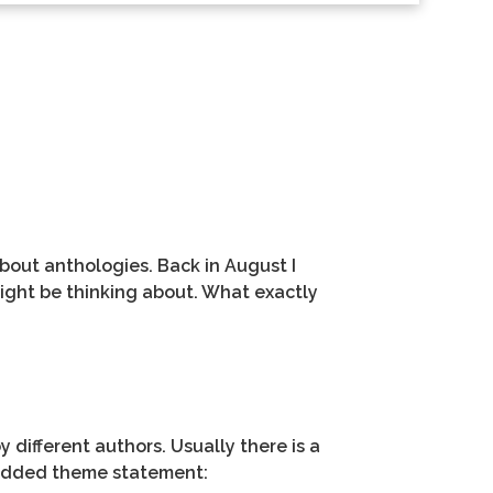
about anthologies. Back in August I
might be thinking about. What exactly
y different authors. Usually there is a
e added theme statement: