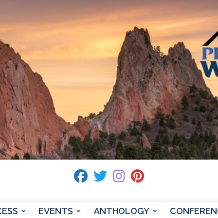
fab fa-facebook
fab fa-twitter
fab fa-instagram
fab fa-pinterest
CESS
EVENTS
ANTHOLOGY
CONFEREN