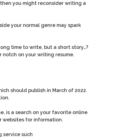
t, then you might reconsider writing a
utside your normal genre may spark
ong time to write, but a short story…?
er notch on your writing resume.
ich should publish in March of 2022.
ion.
, is a search on your favorite online
r websites for information.
ng service such