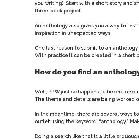
you writing). Start with a short story and s
three-book project.
An anthology also gives you a way to test
inspiration in unexpected ways.
One last reason to submit to an anthology i
With practice it can be created in a short 
How do you find an anthology
Well, PPW just so happens to be one resour
The theme and details are being worked 
In the meantime, there are several ways to
outlet using the keyword, “anthology”. Mak
Doing a search like that is a little arduous