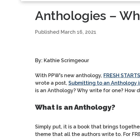
Anthologies – Wh
Published
March 16, 2021
By: Kathie Scrimgeour
With PPW’s new anthology,
FRESH START
wrote a post,
Submitting to an Anthology i
is an Anthology? Why write for one? How d
What is an Anthology?
Simply put, it is a book that brings togethe
theme that all the authors write to. For 