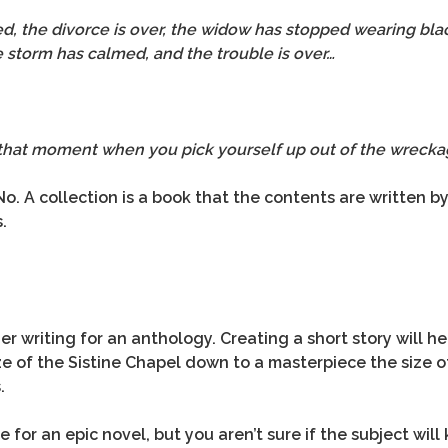
ed, the divorce is over, the widow has stopped wearing bla
e storm has calmed, and the trouble is over…
that moment when you pick yourself up out of the wreckag
No. A collection is a book that the contents are written 
.
er writing for an anthology. Creating a short story will he
 of the Sistine Chapel down to a masterpiece the size of 
.
 for an epic novel, but you aren’t sure if the subject wi