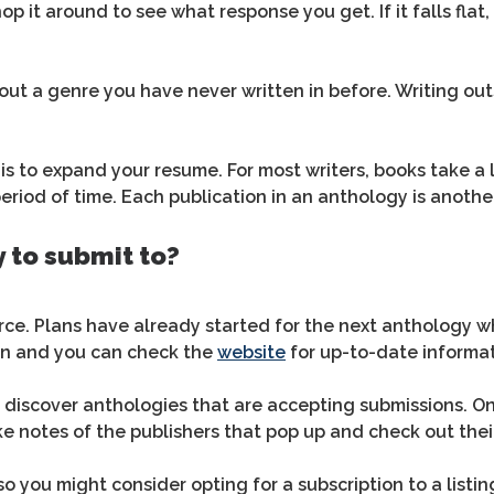
hop it around to see what response you get. If it falls fla
 out a genre you have never written in before. Writing o
s to expand your resume. For most writers, books take a l
period of time. Each publication in an anthology is anoth
 to submit to?
ce. Plans have already started for the next anthology wh
on and you can check the
website
for up-to-date informat
 discover anthologies that are accepting submissions. One
e notes of the publishers that pop up and check out thei
 so you might consider opting for a subscription to a listi