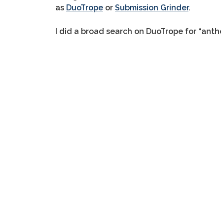
as
DuoTrope
or
Submission Grinder
.
I did a broad search on DuoTrope for “antho