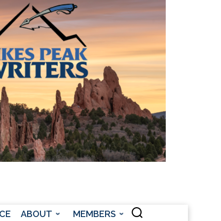
CONTACT US
CE
ABOUT
MEMBERS