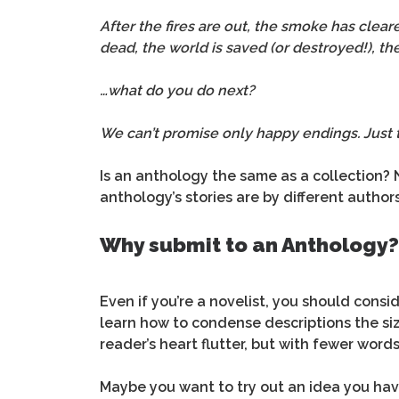
After the fires are out, the smoke has clear
dead, the world is saved (or destroyed!), th
…what do you do next?
We can’t promise only happy endings. Just 
Is an anthology the same as a collection? 
anthology’s stories are by different authors
Why submit to an Anthology?
Even if you’re a novelist, you should consid
learn how to condense descriptions the size
reader’s heart flutter, but with fewer words
Maybe you want to try out an idea you have