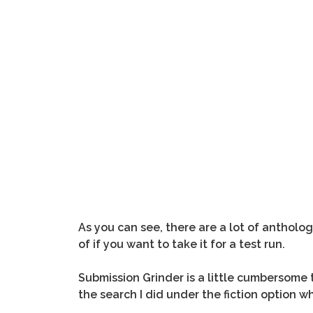
As you can see, there are a lot of antholo
of if you want to take it for a test run.
Submission Grinder is a little cumbersome to
the search I did under the fiction option 