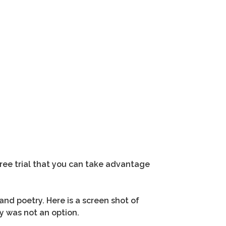
free trial that you can take advantage
 and poetry. Here is a screen shot of
y was not an option.