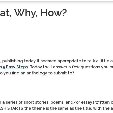
at, Why, How?
S
, publishing today it seemed appropriate to talk a little 
n 5 Easy Steps
. Today I will answer a few questions you 
o you find an anthology to submit to?
r a series of short stories, poems, and/or essays written b
FRESH STARTS the theme is the same as the title, with th