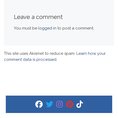
Leave a comment
You must be
logged in
to post a comment.
This site uses Akismet to reduce spam.
Learn how your
comment data is processed.
fab fa-facebook
fab fa-twitter
fab fa-instagram
fab fa-pinterest
fab fa-tiktok