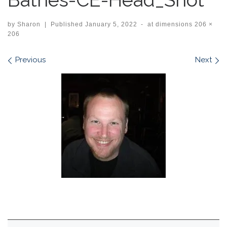
by
Sharon
|
Published
January 5, 2022
-
at dimensions
206 ×
206
Images navigation
Previous
Next