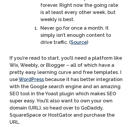
forever. Right now the going rate
is at least every other week, but
weekly is best.
Never go for once a month. It
simply isn’t enough content to
drive traffic. (
Source
)
If you’re read to start, you’ll need a platform like
Wix, Weebly, or Blogger – all of which have a
pretty easy learning curve and free templates. I
use
WordPress
because it has better integration
with the Google search engine and an amazing
SEO tool in the Yoast plugin which makes SEO
super easy. You’ll also want to own your own
domain (URL), so head over to GoDaddy,
SquareSpace or HostGator and purchase the
URL.