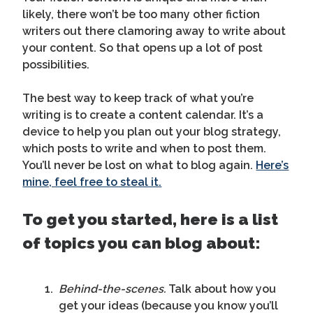
likely, there won’t be too many other fiction
writers out there clamoring away to write about
your content. So that opens up a lot of post
possibilities.
The best way to keep track of what you’re
writing is to create a content calendar. It’s a
device to help you plan out your blog strategy,
which posts to write and when to post them.
You’ll never be lost on what to blog again.
Here’s
mine, feel free to steal it.
To get you started, here is a list
of topics you can blog about:
Behind-the-scenes.
Talk about how you
get your ideas (because you know you’ll