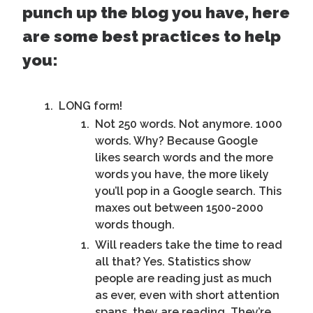
punch up the blog you have, here
are some best practices to help
you:
LONG form!
Not 250 words. Not anymore. 1000
words. Why? Because Google
likes search words and the more
words you have, the more likely
you’ll pop in a Google search. This
maxes out between 1500-2000
words though.
Will readers take the time to read
all that? Yes. Statistics show
people are reading just as much
as ever, even with short attention
spans, they are reading. They’re