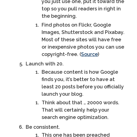
you just use one, put it toward the
top so you pull readers in right in
the beginning.
Find photos on Flickr, Google
Images, Shutterstock and Pixabay.
Most of these sites will have free
or inexpensive photos you can use
copyright-free. (
Source
)
Launch with 20.
Because content is how Google
finds you, it’s better to have at
least 20 posts before you officially
launch your blog.
Think about that … 20000 words.
That will certainly help your
search engine optimization.
Be consistent.
This one has been preached