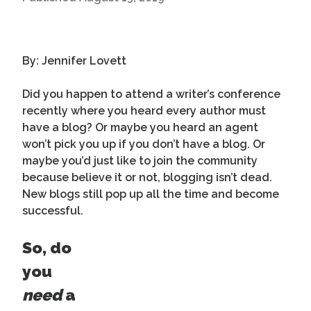
By: Jennifer Lovett
Did you happen to attend a writer’s conference
recently where you heard every author must
have a blog? Or maybe you heard an agent
won’t pick you up if you don’t have a blog. Or
maybe you’d just like to join the community
because believe it or not, blogging isn’t dead.
New blogs still pop up all the time and become
successful.
So, do
you
need
a