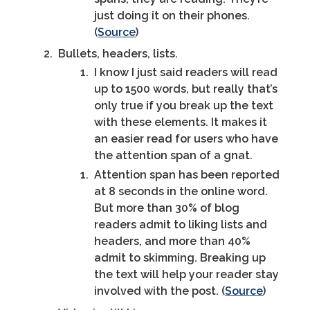
just doing it on their phones.
(
Source
)
Bullets, headers, lists.
I know I just said readers will read
up to 1500 words, but really that’s
only true if you break up the text
with these elements. It makes it
an easier read for users who have
the attention span of a gnat.
Attention span has been reported
at 8 seconds in the online word.
But more than 30% of blog
readers admit to liking lists and
headers, and more than 40%
admit to skimming. Breaking up
the text will help your reader stay
involved with the post. (
Source
)