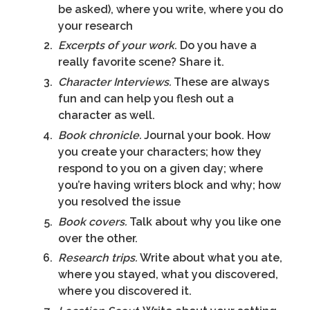
be asked), where you write, where you do
your research
Excerpts of your work
. Do you have a
really favorite scene? Share it.
Character Interviews.
These are always
fun and can help you flesh out a
character as well.
Book chronicle.
Journal your book. How
you create your characters; how they
respond to you on a given day; where
you’re having writers block and why; how
you resolved the issue
Book covers.
Talk about why you like one
over the other.
Research trips.
Write about what you ate,
where you stayed, what you discovered,
where you discovered it.