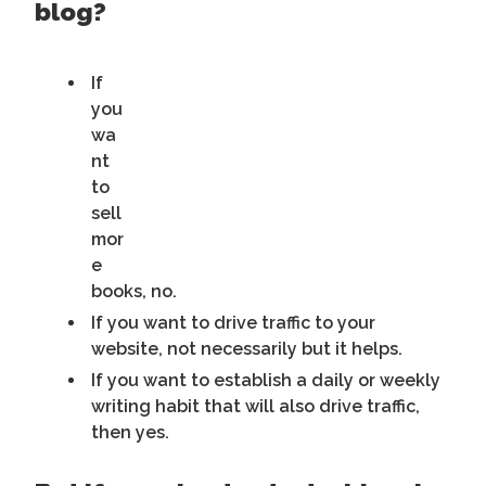
blog?
If
you
wa
nt
to
sell
mor
e
books, no.
If you want to drive traffic to your
website, not necessarily but it helps.
If you want to establish a daily or weekly
writing habit that will also drive traffic,
then yes.