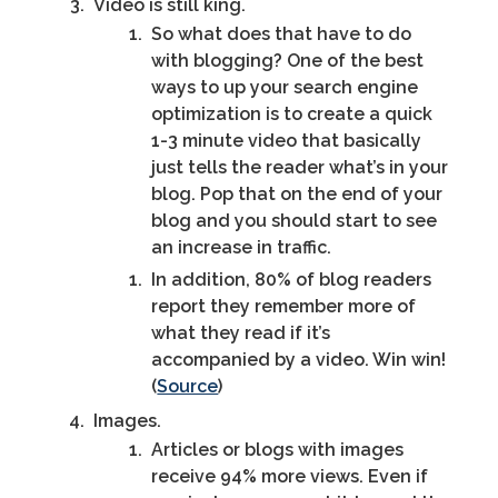
Video is still king.
So what does that have to do
with blogging? One of the best
ways to up your search engine
optimization is to create a quick
1-3 minute video that basically
just tells the reader what’s in your
blog. Pop that on the end of your
blog and you should start to see
an increase in traffic.
In addition, 80% of blog readers
report they remember more of
what they read if it’s
accompanied by a video. Win win!
(
Source
)
Images.
Articles or blogs with images
receive 94% more views. Even if