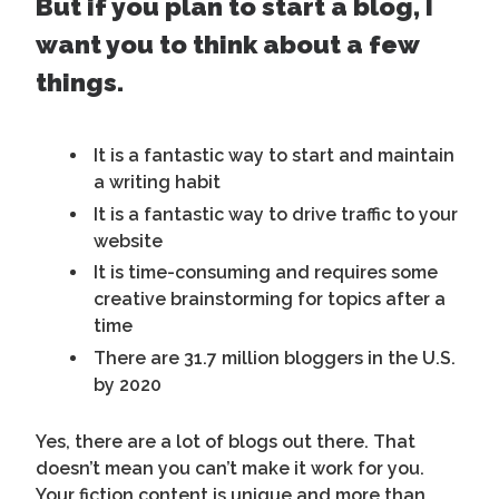
But if you plan to start a blog, I
want you to think about a few
things.
It is a fantastic way to start and maintain
a writing habit
It is a fantastic way to drive traffic to your
website
It is time-consuming and requires some
creative brainstorming for topics after a
time
There are 31.7 million bloggers in the U.S.
by 2020
Yes, there are a lot of blogs out there. That
doesn’t mean you can’t make it work for you.
Your fiction content is unique and more than