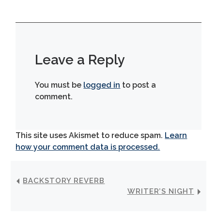
Leave a Reply
You must be
logged in
to post a
comment.
This site uses Akismet to reduce spam.
Learn
how your comment data is processed.
BACKSTORY REVERB
WRITER’S NIGHT