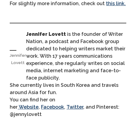
For slightly more information, check out
this link.
Jennifer Lovett
is the founder of Writer
Nation, a podcast and Facebook group
dedicated to helping writers market their
work. With 17 years communications
Jennifer
experience, she regularly writes on social
Lovett
media, internet marketing and face-to-
face publicity.
She currently lives in South Korea and travels
around Asia for fun.
You can find her on
her
Website
,
Facebook
,
Twitter
, and Pinterest:
@jennylovett