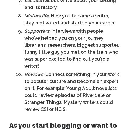
Location Scout.
Write about your setting
and its history
Writers life.
How you became a writer,
stay motivated and started your career
Supporters.
Interviews with people
who’ve helped you on your journey:
librarians, researchers, biggest supporter,
funny little guy you met on the train who
was super excited to find out you’re a
writer!
Reviews.
Connect something in your work
to popular culture and become an expert
on it. For example, Young Adult novelists
could review episodes of Riverdale or
Stranger Things. Mystery writers could
review CSI or NCIS.
As you start blogging or want to