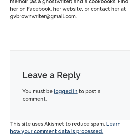
memoir (as a ghostwriter) and a cookbooks. Find
her on Facebook, her website, or contact her at
gvbrownwriter@gmail.com.
Leave a Reply
You must be
logged in
to post a
comment.
This site uses Akismet to reduce spam.
Learn
how your comment data is processed.