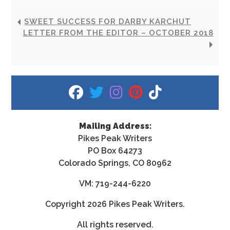
SWEET SUCCESS FOR DARBY KARCHUT
LETTER FROM THE EDITOR – OCTOBER 2018
fab fa-facebook
fab fa-twitter
fab fa-instagram
fab fa-pinterest
fab fa-tiktok
Mailing Address:
Pikes Peak Writers
PO Box 64273
Colorado Springs, CO 80962
VM: 719-244-6220
Copyright
2026 Pikes Peak Writers.
All rights reserved.