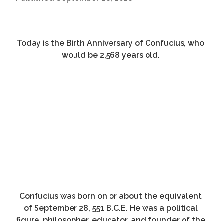
Today is the Birth Anniversary of Confucius, who
would be 2,568 years old.
Confucius was born on or about the equivalent
of September 28, 551 B.C.E. He was a political
figure, philosopher, educator, and founder of the