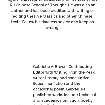
Ru Chinese School of Thought. He was also an
author and has been credited with writing or
editing the Five Classics and other Chinese
texts. Follow his timeless advice and keep on
writing!
Gabrielle V. Brown, Contributing
Editor with Writing From the Peak,
writes literary and speculative
fiction, nonfiction and the
occasional poem. Gabrielle’s
published works include technical
and academic nonfiction, poetry,