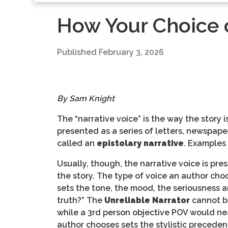
How Your Choice o
Published
February 3, 2026
By Sam Knight
The “narrative voice” is the way the story 
presented as a series of letters, newspaper 
called an
epistolary narrative
. Examples
Usually, though, the narrative voice is pre
the story. The type of voice an author choos
sets the tone, the mood, the seriousness an
truth?” The
Unreliable Narrator
cannot be
while a 3rd person objective POV would nea
author chooses sets the stylistic precedent 