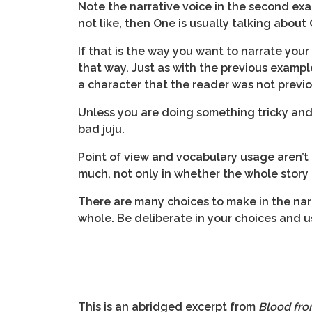
Note the narrative voice in the second ex
not like, then One is usually talking about
If that is the way you want to narrate your
that way. Just as with the previous example
a character that the reader was not previou
Unless you are doing something tricky and r
bad juju.
Point of view and vocabulary usage aren’t 
much, not only in whether the whole story t
There are many choices to make in the narra
whole. Be deliberate in your choices and u
This is an abridged excerpt from
Blood fro