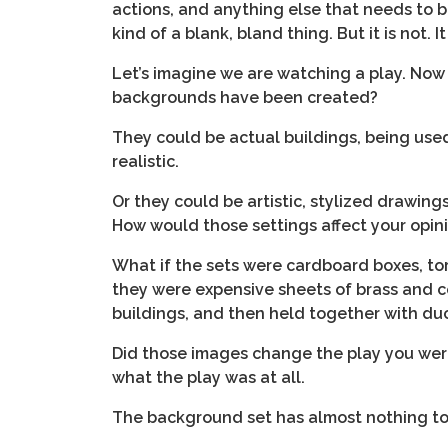
actions, and anything else that needs to be 
kind of a blank, bland thing. But it is not.
Let’s imagine we are watching a play. Now
backgrounds have been created?
They could be actual buildings, being used 
realistic.
Or they could be artistic, stylized drawings
How would those settings affect your opini
What if the sets were cardboard boxes, tor
they were expensive sheets of brass and c
buildings, and then held together with du
Did those images change the play you wer
what the play was at all.
The background set has almost nothing to d