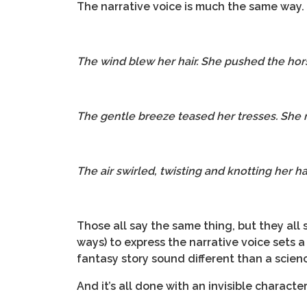
The narrative voice is much the same way.
The wind blew her hair. She pushed the hor
The gentle breeze teased her tresses. She
The air swirled, twisting and knotting her h
Those all say the same thing, but they all s
ways) to express the narrative voice sets a
fantasy story sound different than a scienc
And it’s all done with an invisible characte