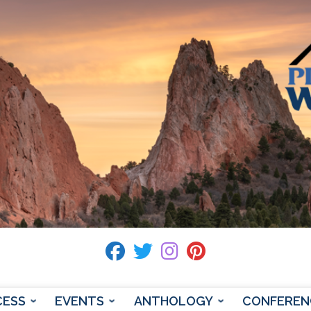
fab fa-facebook
fab fa-twitter
fab fa-instagram
fab fa-pinterest
CESS
EVENTS
ANTHOLOGY
CONFEREN