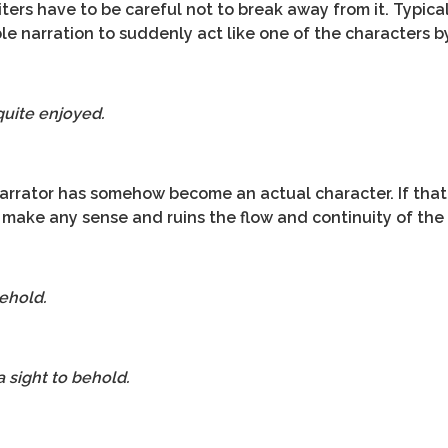
iters have to be careful not to break away from it. Typica
ble narration to suddenly act like one of the characters by
 quite enjoyed.
 narrator has somehow become an actual character. If tha
make any sense and ruins the flow and continuity of the 
behold.
 sight to behold.