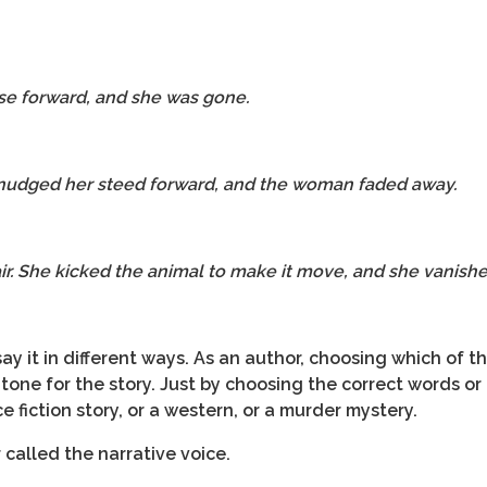
se forward, and she was gone.
 nudged her steed forward, and the woman faded away.
air. She kicked the animal to make it move, and she vanishe
ay it in different ways. As an author, choosing which of t
 tone for the story. Just by choosing the correct words o
e fiction story, or a western, or a murder mystery.
r called the narrative voice.