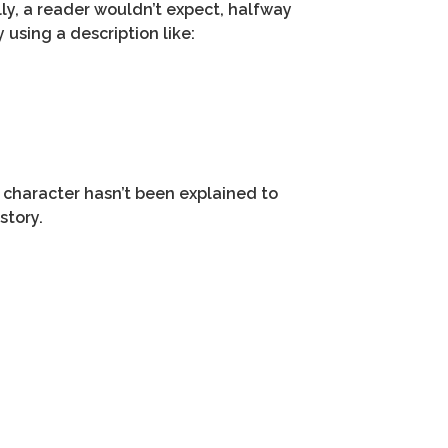
lly, a reader wouldn’t expect, halfway
 using a description like:
t character hasn’t been explained to
story.