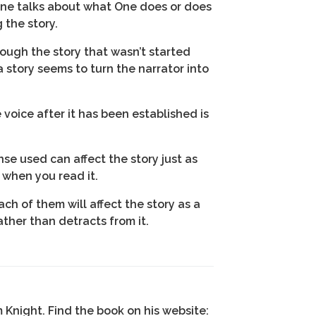
 One talks about what One does or does
 the story.
hrough the story that wasn’t started
a story seems to turn the narrator into
 voice after it has been established is
se used can affect the story just as
 when you read it.
ch of them will affect the story as a
ther than detracts from it.
m Knight. Find the book on his website: