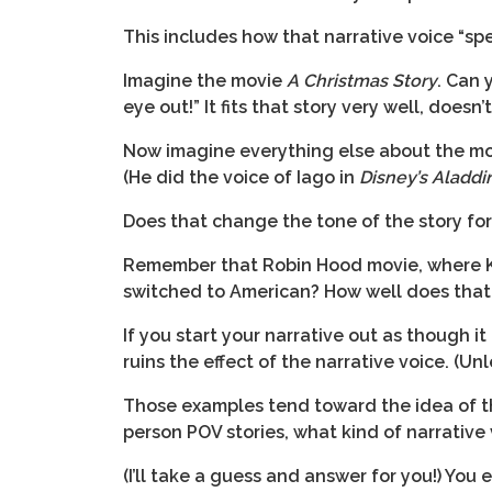
This includes how that narrative voice “spe
Imagine the movie
A Christmas Story
. Can 
eye out!” It fits that story very well, doesn’t
Now imagine everything else about the mov
(He did the voice of Iago in
Disney’s Aladdi
Does that change the tone of the story fo
Remember that Robin Hood movie, where Kev
switched to American? How well does that w
If you start your narrative out as though i
ruins the effect of the narrative voice. (Un
Those examples tend toward the idea of the
person POV stories, what kind of narrative
(I’ll take a guess and answer for you!) Yo