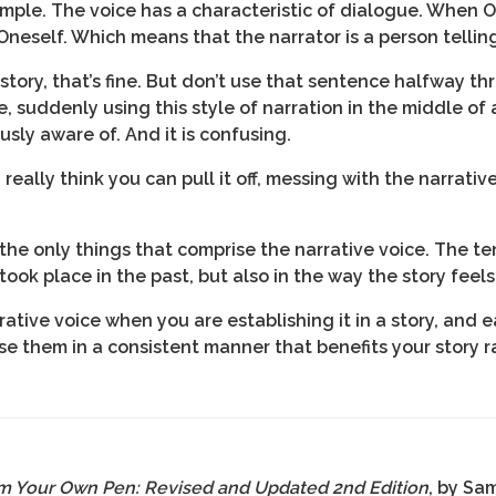
ample. The voice has a characteristic of dialogue. When
 Oneself. Which means that the narrator is a person telling
 story, that’s fine. But don’t use that sentence halfway t
, suddenly using this style of narration in the middle of 
sly aware of. And it is confusing.
eally think you can pull it off, messing with the narrative
the only things that comprise the narrative voice. The ten
ook place in the past, but also in the way the story feels
tive voice when you are establishing it in a story, and ea
se them in a consistent manner that benefits your story ra
m Your Own Pen: Revised and Updated 2nd Edition
, by Sa