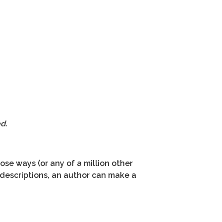
d.
hose ways (or any of a million other
r descriptions, an author can make a