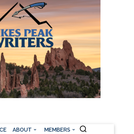
CONTACT US
CE
ABOUT
MEMBERS