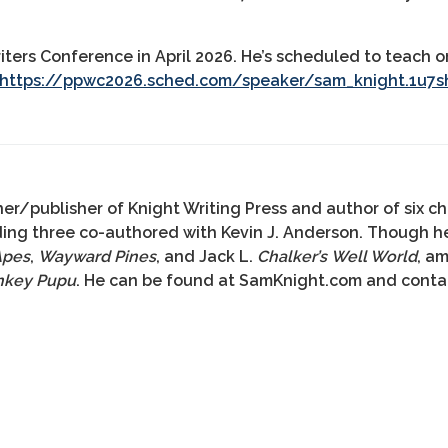
riters Conference in April 2026. He’s scheduled to teach
https://ppwc2026.sched.com/speaker/sam_knight.1u7s
er/publisher of Knight Writing Press and author of six ch
uding three co-authored with Kevin J. Anderson. Though h
Apes
,
Wayward Pines
, and Jack L.
Chalker’s Well World
, a
nkey Pupu
. He can be found at SamKnight.com and con