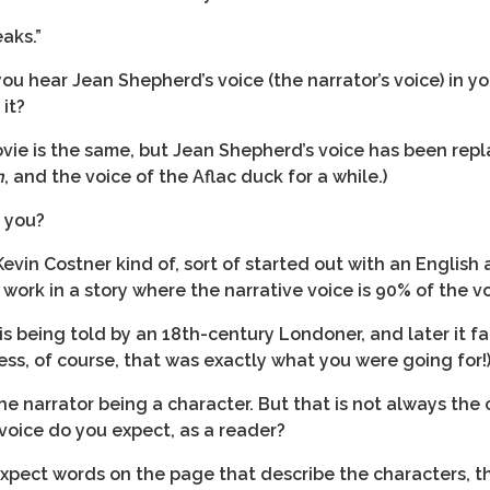
aks.”
you hear Jean Shepherd’s voice (the narrator’s voice) in yo
 it?
ie is the same, but Jean Shepherd’s voice has been repl
n
, and the voice of the Aflac duck for a while.)
r you?
in Costner kind of, sort of started out with an English 
ork in a story where the narrative voice is 90% of the vo
t is being told by an 18th-century Londoner, and later it f
less, of course, that was exactly what you were going for!
 narrator being a character. But that is not always the 
 voice do you expect, as a reader?
u expect words on the page that describe the characters, t