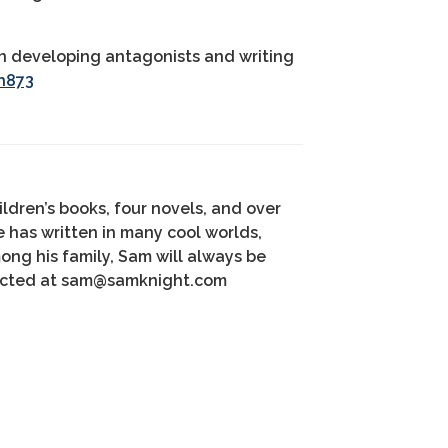
 on developing antagonists and writing
h873
ildren’s books, four novels, and over
e has written in many cool worlds,
mong his family, Sam will always be
tacted at sam@samknight.com