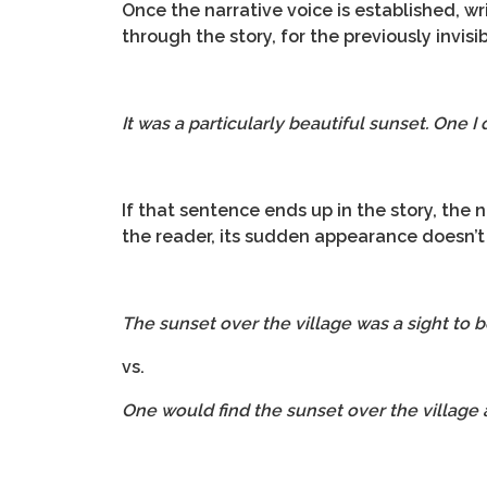
Once the narrative voice is established, wr
through the story, for the previously invisi
It was a particularly beautiful sunset. One I
If that sentence ends up in the story, the
the reader, its sudden appearance doesn’t 
The sunset over the village was a sight to 
vs.
One would find the sunset over the village a