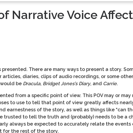
f Narrative Voice Affect
is presented. There are many ways to present a story. Somet
articles, diaries, clips of audio recordings, or some other
 would be
Dracula
,
Bridget Jones’s Diary
, and
Carrie
.
sented from a specific point of view. This POV may or may 
es to use to tell that point of view greatly affects nearl
d earnestness of the story, as well as things like “can th
 trusted to tell the truth and (probably) needs to be a c
rly always be expected to accurately relate the events o
for the rest of the story.