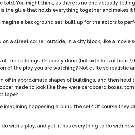
told. You might think, as there is no one actually telling 
 It is the glue that holds everything together and makes it
 imagine a background set, built up for the actors to pe
on a street corner, outside, in a city block, like a movie 
 of the buildings. Or poorly done (but with lots of heart!)
on of the play you are watching? Not quite so realistic 
n off in approximate shapes of buildings, and then held 
opper made to look like they were cardboard boxes, torn 
ct tape?
e imagining happening around the set? Of course they d
o with a play, and yet, it has everything to do with how 