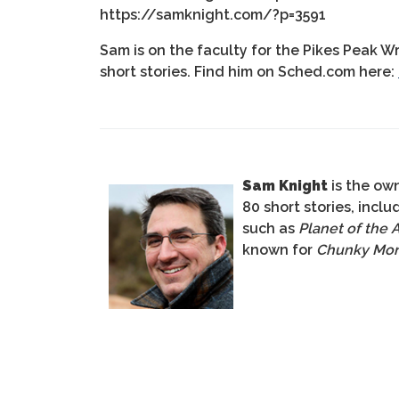
https://samknight.com/?p=3591
Sam is on the faculty for the Pikes Peak W
short stories. Find him on Sched.com here:
Sam Knight
is the own
80 short stories, incl
such as
Planet of the 
known for
Chunky Mo