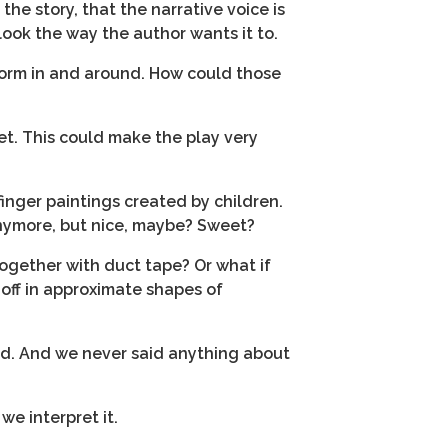
the story, that the narrative voice is
 look the way the author wants it to.
rform in and around. How could those
set. This could make the play very
 finger paintings created by children.
anymore, but nice, maybe? Sweet?
together with duct tape? Or what if
off in approximate shapes of
id. And we never said anything about
we interpret it.