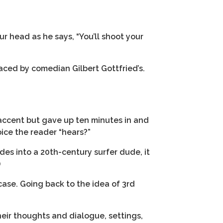
ur head as he says, “You’ll shoot your
aced by comedian Gilbert Gottfried’s.
accent but gave up ten minutes in and
ice the reader “hears?”
ades into a 20th-century surfer dude, it
)
case. Going back to the idea of 3rd
heir thoughts and dialogue, settings,