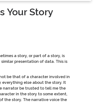
s Your Story
imes a story, or part of a story, is
 similar presentation of data. This is
not be that of a character involved in
y everything else about the story. It
e narrator be trusted to tell me the
haracter in the story to some extent,
f the story. The narrative voice the