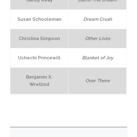
Sandy Reay
Damn The Dream
Susan Schooleman
Dream Crush
Christina Simpson
Other Lives
Uchechi Princewill
Blanket of Joy
Benjamin X.
Over There
Wretlind