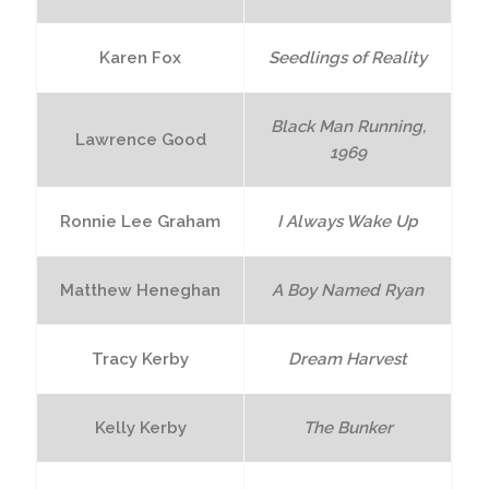
Karen Fox
Seedlings of Reality
Black Man Running,
Lawrence Good
1969
Ronnie Lee Graham
I Always Wake Up
Matthew Heneghan
A Boy Named Ryan
Tracy Kerby
Dream Harvest
Kelly Kerby
The Bunker