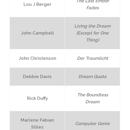
The Last Ember
Lou J Berger
Fades
Living the Dream
John Campbell
(Except for One
Thing)
John Christenson
Der Traumlicht
Debbie Davis
Dream Quota
The Boundless
Rick Duffy
Dream
Marlene Fabian
Computer Genie
Stiles