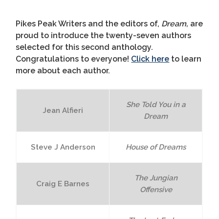
Pikes Peak Writers and the editors of,
Dream,
are
proud to introduce the twenty-seven authors
selected for this second anthology.
Congratulations to everyone!
Click here
to learn
more about each author.
She Told You in a
Jean Alfieri
Dream
Steve J Anderson
House of Dreams
The Jungian
Craig E Barnes
Offensive