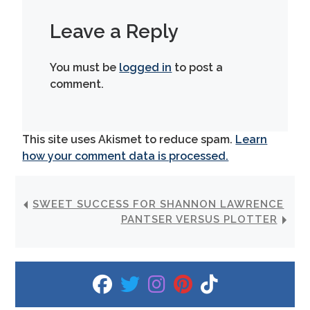
Leave a Reply
You must be
logged in
to post a
comment.
This site uses Akismet to reduce spam.
Learn
how your comment data is processed.
SWEET SUCCESS FOR SHANNON LAWRENCE
PANTSER VERSUS PLOTTER
fab fa-facebook
fab fa-twitter
fab fa-instagram
fab fa-pinterest
fab fa-tiktok