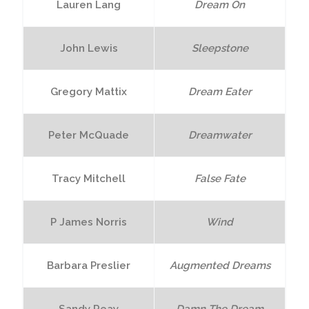
Lauren Lang
Dream On
John Lewis
Sleepstone
Gregory Mattix
Dream Eater
Peter McQuade
Dreamwater
Tracy Mitchell
False Fate
P James Norris
Wind
Barbara Preslier
Augmented Dreams