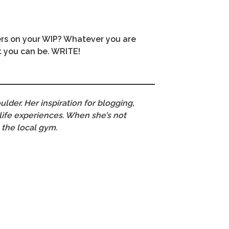
ers on your WIP? Whatever you are
t you can be. WRITE!
ulder. Her inspiration for blogging,
 life experiences. When she’s not
 the local gym.