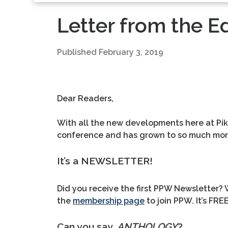
Letter from the Ed
Published
February 3, 2019
Dear Readers,
With all the new developments here at Pike
conference and has grown to so much more.
It’s a NEWSLETTER!
Did you receive the first PPW Newsletter? W
the
membership page
to join PPW. It’s FRE
Can you say,
ANTHOLOGY
?