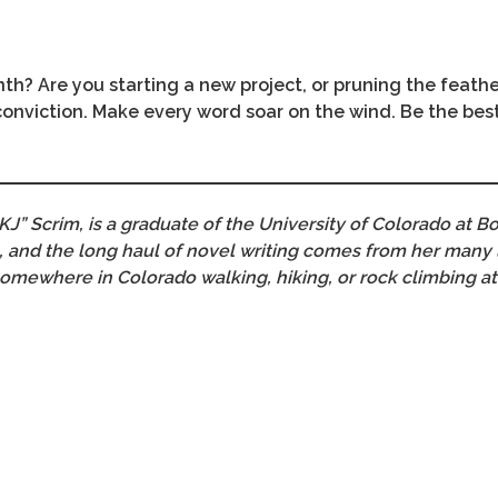
th? Are you starting a new project, or pruning the feath
 conviction. Make every word soar on the wind. Be the bes
KJ” Scrim, is a graduate of the University of Colorado at Bo
ies, and the long haul of novel writing comes from her many
somewhere in Colorado walking, hiking, or rock climbing at