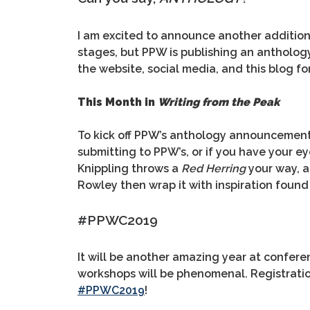
I am excited to announce another addition 
stages, but PPW is publishing an antholog
the website, social media, and this blog fo
This Month in
Writing from the Peak
To kick off PPW’s anthology announcement, 
submitting to PPW’s, or if you have your e
Knippling throws a
Red Herring
your way, a
Rowley then wrap it with inspiration found
#PPWC2019
It will be another amazing year at conferen
workshops will be phenomenal. Registration 
#PPWC2019
!