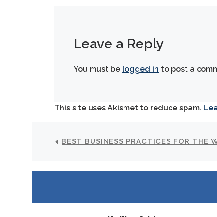
Leave a Reply
You must be
logged in
to post a com
This site uses Akismet to reduce spam.
Lea
BEST BUSINESS PRACTICES FOR THE 