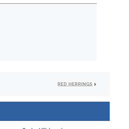
RED HERRINGS