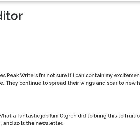
itor
s Peak Writers I’m not sure if I can contain my excitemen
 They continue to spread their wings and soar to new h
hat a fantastic job Kim Olgren did to bring this to fruiti
E, and so is the newsletter.