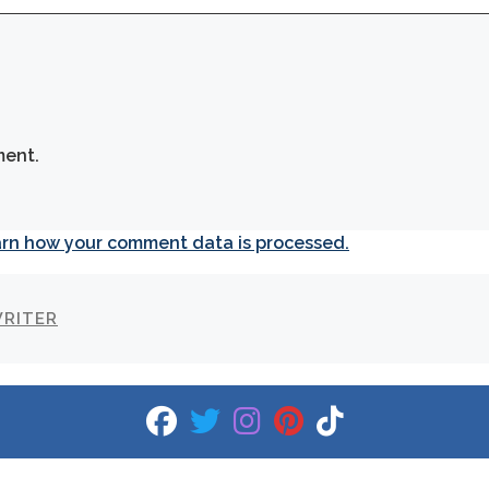
ment.
rn how your comment data is processed.
WRITER
fab fa-facebook
fab fa-twitter
fab fa-instagram
fab fa-pinterest
fab fa-tiktok