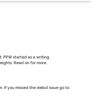
t. PPW started as a writing
eights. Read on for more.
on. If you missed the debut issue go to