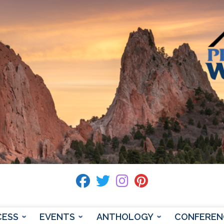
fab fa-facebook
fab fa-twitter
fab fa-instagram
fab fa-pinterest
CESS
EVENTS
ANTHOLOGY
CONFEREN