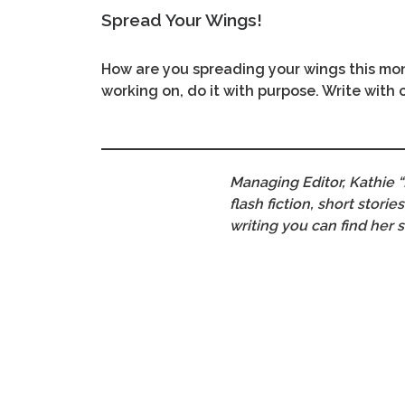
Spread Your Wings!
How are you spreading your wings this mon
working on, do it with purpose. Write with
Managing Editor, Kathie “
flash fiction, short stor
writing you can find her 