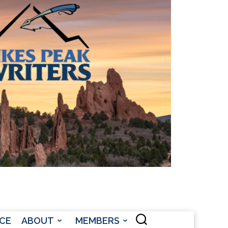
CONTACT US
CE
ABOUT
MEMBERS