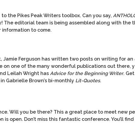
to the Pikes Peak Writers toolbox. Can you say,
ANTHOL
y! The editorial team is being assembled along with the 
r information to come.
Jamie Ferguson has written two posts on writing for an a
ye on one of the many wonderful publications out there, 
nd Leilah Wright has
Advice for the Beginning Writer
. Ge
 in Gabrielle Brown’s bi-monthly
Lit-Quotes
.
ce. Will you be there? This a great place to meet new peo
is open. Don’t miss this fantastic conference. You’ll find