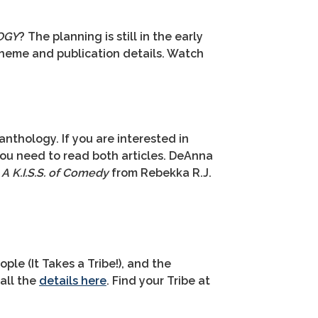
OGY
? The planning is still in the early
theme and publication details. Watch
nthology. If you are interested in
you need to read both articles. DeAnna
t
A K.I.S.S. of Comedy
from Rebekka R.J.
ple (It Takes a Tribe!), and the
 all the
details here
. Find your Tribe at