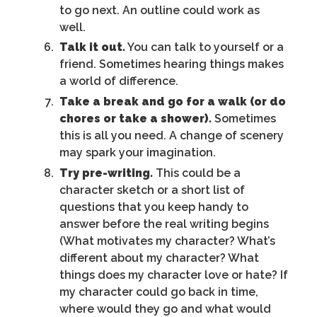
to go next. An outline could work as
well.
Talk it out.
You can talk to yourself or a
friend. Sometimes hearing things makes
a world of difference.
Take a break and go for a walk (or do
chores or take a shower).
Sometimes
this is all you need. A change of scenery
may spark your imagination.
Try pre-writing.
This could be a
character sketch or a short list of
questions that you keep handy to
answer before the real writing begins
(What motivates my character? What’s
different about my character? What
things does my character love or hate? If
my character could go back in time,
where would they go and what would