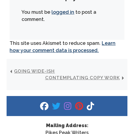
You must be
logged in
to post a
comment.
This site uses Akismet to reduce spam.
Learn
how your comment data is processed.
GOING WIDE-ISH
CONTEMPLATING COPY WORK
fab fa-facebook
fab fa-twitter
fab fa-instagram
fab fa-pinterest
fab fa-tiktok
Mailing Address:
Pikes Peak Writers