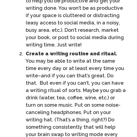
to help you be productive and get your
writing done. You won’t be as productive
if your space is cluttered or distracting
(easy access to social media, in a noisy,
busy area, etc.). Don’t research, market
your book, or post to social media during
writing time. Just write!
Create a writing routine and ritual.
You may be able to write at the same
time every day or at least every time you
write–and if you can that’s great. Do
that. But even if you can’t, you can have
a writing ritual of sorts. Maybe you grab a
drink (water, tea, coffee, wine, etc.) or
turn on some music. Put on some noise-
canceling headphones. Put on your
writing hat. (That’s a thing, right?) Do
something consistently that will help
your brain swap to writing mode every