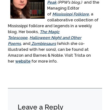
Peak
(PPW’s blog,)
and the
Managing Editor
of
Mississippi Folklore
, a
collaborative collection of
Mississippi folklore and legends in a weekly
blog. Her books,
The Magic
Telescope
,
Halloween Night and Other
Poems
,
and
Zombiesaurs
(which she co-
illustrated with her sons), can be found at
Amazon and Barnes & Noble. Visit Trista on
her
website
for more info.
Leave a Reply