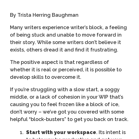
By Trista Herring Baughman
Many writers experience writer’s block, a feeling
of being stuck and unable to move forward in
their story. While some writers don’t believe it
exists, others dread it and find it frustrating.
The positive aspect is that regardless of
whether it is real or perceived, it is possible to
develop skills to overcome it.
If you’re struggling with a slow start, a soggy
middle, or a lack of cohesion in your WIP that’s
causing you to feel frozen like a block of ice,
don’t worry – we’ve got you covered with some
helpful “block-busters” to get you back on track.
Start with your workspace
. Its intent is