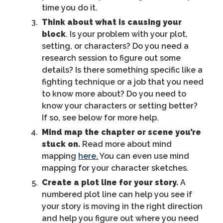
time you do it.
Think about what is causing your
block
. Is your problem with your plot,
setting, or characters? Do you need a
research session to figure out some
details? Is there something specific like a
fighting technique or a job that you need
to know more about? Do you need to
know your characters or setting better?
If so, see below for more help.
Mind map the chapter or scene you’re
stuck on.
Read more about mind
mapping
here.
You can even use mind
mapping for your character sketches.
Create a plot line for your story.
A
numbered plot line can help you see if
your story is moving in the right direction
and help you figure out where you need