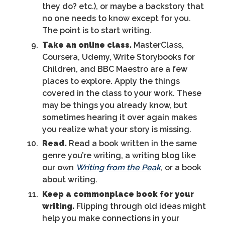
they do? etc.), or maybe a backstory that
no one needs to know except for you.
The point is to start writing.
Take an online class.
MasterClass,
Coursera, Udemy, Write Storybooks for
Children, and BBC Maestro are a few
places to explore. Apply the things
covered in the class to your work. These
may be things you already know, but
sometimes hearing it over again makes
you realize what your story is missing.
Read.
Read a book written in the same
genre you’re writing, a writing blog like
our own
Writing from the Peak
, or a book
about writing.
Keep a commonplace book for your
writing.
Flipping through old ideas might
help you make connections in your