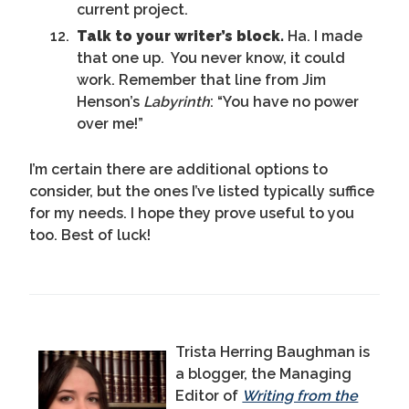
current project.
Talk to your writer’s block.
Ha. I made
that one up. You never know, it could
work. Remember that line from Jim
Henson’s
Labyrinth
: “You have no power
over me!”
I’m certain there are additional options to
consider, but the ones I’ve listed typically suffice
for my needs. I hope they prove useful to you
too. Best of luck!
Trista Herring Baughman is
a blogger, the Managing
Editor of
Writing from the