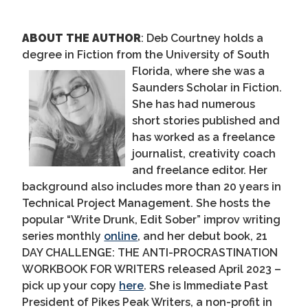
ABOUT THE AUTHOR
:
Deb Courtney holds a
degree in Fiction from the University of South
Florida, where she was
a
Saunders Scholar in Fiction.
She has had numerous
short stories published and
has worked as a freelance
journalist, creativity coach
and freelance editor. Her
background also includes more than 20 years in
Technical Project Management.
She
hosts the
popular “Write Drunk, Edit Sober” improv writing
series monthly
online
, and her debut book,
21
DAY CHALLENGE: THE ANTI-PROCRASTINATION
WORKBOOK FOR WRITERS
released April 2023
–
pick up your copy
here
.
She is Immediate Past
President of Pikes Peak Writers, a non-profit in