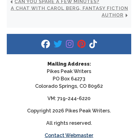
CAN YOU SPARE A FEW MINUTES?
A CHAT WITH CAROL BERG, FANTASY FICTION
AUTHOR
fab fa-facebook
fab fa-twitter
fab fa-instagram
fab fa-pinterest
fab fa-tiktok
Mailing Address:
Pikes Peak Writers
PO Box 64273
Colorado Springs, CO 80962
VM: 719-244-6220
Copyright
2026 Pikes Peak Writers.
All rights reserved.
Contact Webmaster