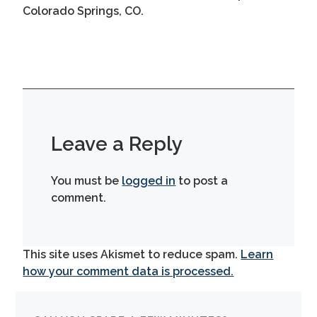
Colorado Springs, CO.
Leave a Reply
You must be
logged in
to post a
comment.
This site uses Akismet to reduce spam.
Learn
how your comment data is processed.