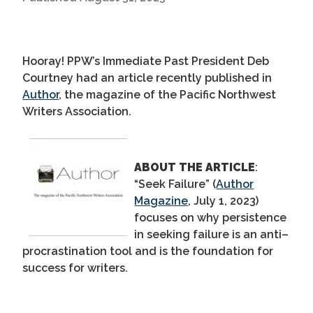
Hooray! PPW
’s
Immediate Past President Deb
Courtney had an article recently published
in
Author
, the magazine of the Pacific Northwest
Writers Association.
ABOUT THE ARTICLE
:
“Seek Failure”
(
Author
Magazine
, July 1, 2023)
focus
es
on why persistence
in seeking failure is an anti
–
procrastination tool and is the foundation for
success for writers.