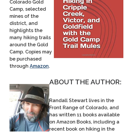
Colorado Gold
Camp, selected
mines of the
district, and
highlights the
many hiking trails
around the Gold
Camp. Copies may
be purchased
through
Amazon
.
ABOUT THE AUTHOR:
Randall Stewart lives in the
Front Range of Colorado, and
has written 11 books available
on Amazon Books, including a
recent book on hiking in the