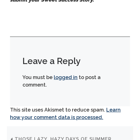
Leave a Reply
You must be
logged in
to post a
comment.
This site uses Akismet to reduce spam.
Learn
how your comment data is processed.
THOSE LAZY, HAZY DAYS OF SUMMER