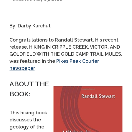
By: Darby Karchut
Congratulations to Randall Stewart. His recent
release, HIKING IN CRIPPLE CREEK, VICTOR, AND
GOLDFIELD WITH THE GOLD CAMP TRAIL MULES,
was featured in the
Pikes Peak Courier
newspaper
.
ABOUT THE
BOOK:
This hiking book
discusses the
geology of the