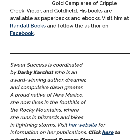
Gold Camp area of Cripple
Creek, Victor, and Goldfield. His books are
available as paperbacks and ebooks. Visit him at
Randall Books
and follow the author on
Facebook
.
Sweet Success is coordinated
by
Darby Karchut
who is an
award-winning author, dreamer,
and compulsive dawn greeter.
A proud native of New Mexico,
she now lives in the foothills of
the Rocky Mountains, where
she runs in blizzards and bikes
in lightning storms. Visit
her website
for
information on her publications.
Click
here
to
submit your Sweet Success Story.