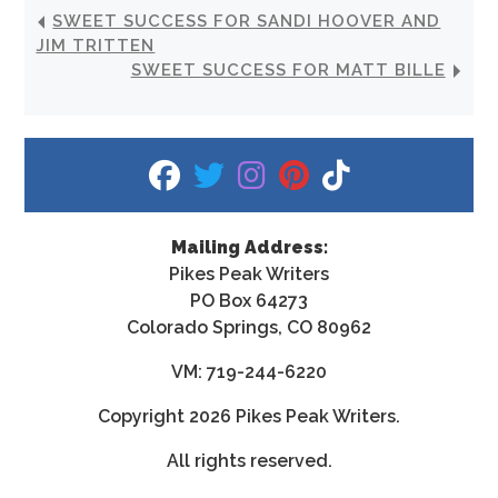
SWEET SUCCESS FOR SANDI HOOVER AND
JIM TRITTEN
SWEET SUCCESS FOR MATT BILLE
fab fa-facebook
fab fa-twitter
fab fa-instagram
fab fa-pinterest
fab fa-tiktok
Mailing Address:
Pikes Peak Writers
PO Box 64273
Colorado Springs, CO 80962
VM: 719-244-6220
Copyright
2026 Pikes Peak Writers.
All rights reserved.