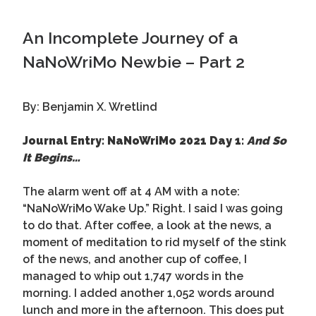
An Incomplete Journey of a
NaNoWriMo Newbie – Part 2
By: Benjamin X. Wretlind
Journal Entry: NaNoWriMo 2021 Day 1:
And So
It Begins…
The alarm went off at 4 AM with a note:
“NaNoWriMo Wake Up.” Right. I said I was going
to do that. After coffee, a look at the news, a
moment of meditation to rid myself of the stink
of the news, and another cup of coffee, I
managed to whip out 1,747 words in the
morning. I added another 1,052 words around
lunch and more in the afternoon. This does put