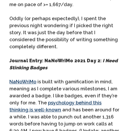
me on pace of >= 1,667/day.
Oddly (or perhaps expectedly), I spent the
previous night wondering if I picked the right
story. It was just the day before that I
considered the possibility of writing something
completely different.
Journal Entry: NaNoWriMo 2021 Day 2:
I Need
Stinking Badges
NaNoWriMo
is built with gamification in mind,
meaning as I complete various milestones, I am
awarded a badge. I like badges, even if they’re
only for me. The
psychology behind this
thinking is well-known
and has been around for
a while. I was able to punch out another 1,316
words before having to jump on work calls at
6:30 AM. I now have 6 badges. (Update: another