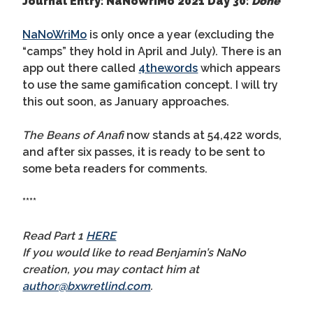
Journal Entry: NaNoWriMo 2021 Day 30:
Done
NaNoWriMo
is only once a year (excluding the
“camps” they hold in April and July). There is an
app out there called
4thewords
which appears
to use the same gamification concept. I will try
this out soon, as January approaches.
The Beans of Anafi
now stands at 54,422 words,
and after six passes, it is ready to be sent to
some beta readers for comments.
****
Read Part 1
HERE
If you would like to read Benjamin’s NaNo
creation, you may contact him at
author@bxwretlind.com
.