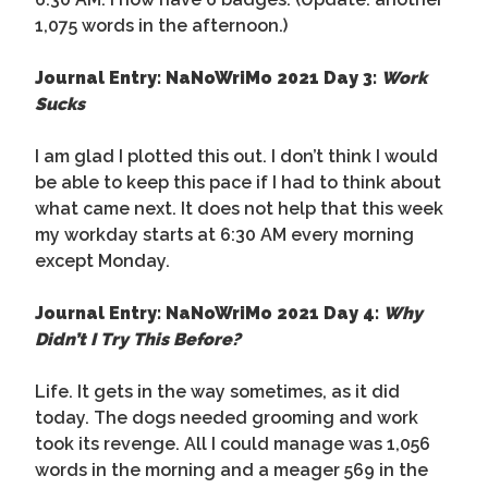
1,075 words in the afternoon.)
Journal Entry: NaNoWriMo 2021 Day 3:
Work
Sucks
I am glad I plotted this out. I don’t think I would
be able to keep this pace if I had to think about
what came next. It does not help that this week
my workday starts at 6:30 AM every morning
except Monday.
Journal Entry: NaNoWriMo 2021 Day 4:
Why
Didn’t I Try This Before?
Life. It gets in the way sometimes, as it did
today. The dogs needed grooming and work
took its revenge. All I could manage was 1,056
words in the morning and a meager 569 in the