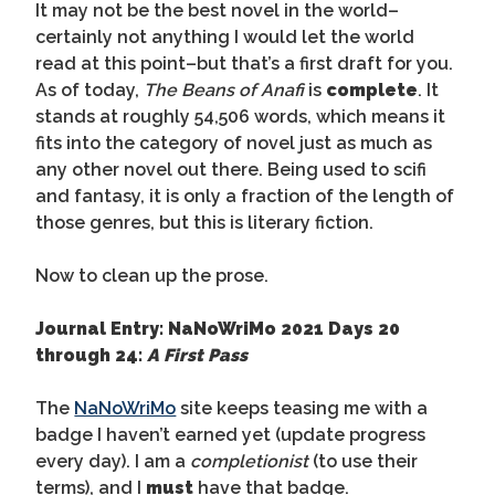
It may not be the best novel in the world–
certainly not anything I would let the world
read at this point–but that’s a first draft for you.
As of today,
The Beans of Anafi
is
complete
. It
stands at roughly 54,506 words, which means it
fits into the category of novel just as much as
any other novel out there. Being used to scifi
and fantasy, it is only a fraction of the length of
those genres, but this is literary fiction.
Now to clean up the prose.
Journal Entry: NaNoWriMo 2021 Days 20
through 24:
A First Pass
The
NaNoWriMo
site keeps teasing me with a
badge I haven’t earned yet (update progress
every day). I am a
completionist
(to use their
terms), and I
must
have that badge.