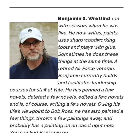
Benjamin X. Wretlind
ran
with scissors when he was
five. He now writes, paints,
uses sharp woodworking
tools and plays with glue.
Sometimes he does these
things at the same time. A
retired Air Force veteran,
Benjamin currently builds
and facilitates leadership
courses for staff at Yale. He has penned a few
novels, deleted a few novels, edited a few novels
and is, of course, writing a few novels. Owing his
life’s viewpoint to Bob Ross, he has also painted a
few things, thrown a few paintings away, and
probably has a painting on an easel right now.
You can find Benjamin on