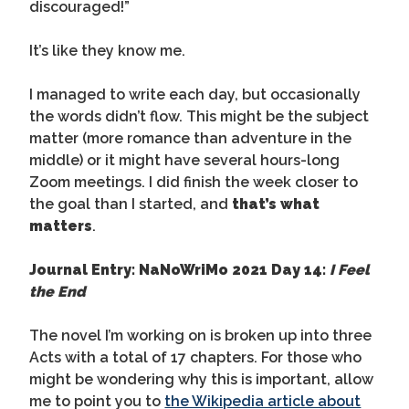
discouraged!”
It’s like they know me.
I managed to write each day, but occasionally
the words didn’t flow. This might be the subject
matter (more romance than adventure in the
middle) or it might have several hours-long
Zoom meetings. I did finish the week closer to
the goal than I started, and
that’s what
matters
.
Journal Entry: NaNoWriMo 2021 Day 14:
I Feel
the End
The novel I’m working on is broken up into three
Acts with a total of 17 chapters. For those who
might be wondering why this is important, allow
me to point you to
the Wikipedia article about