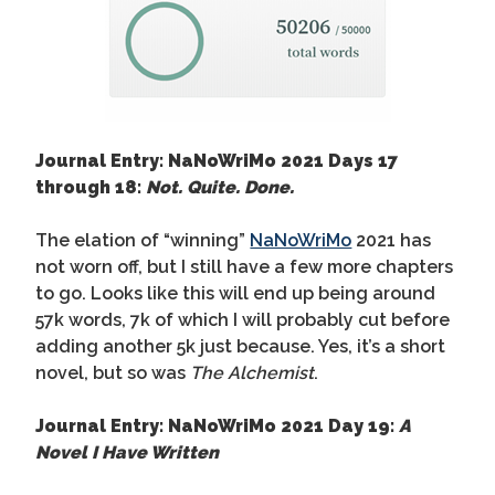
Journal Entry: NaNoWriMo 2021 Days 17
through 18:
Not. Quite. Done.
The elation of “winning”
NaNoWriMo
2021 has
not worn off, but I still have a few more chapters
to go. Looks like this will end up being around
57k words, 7k of which I will probably cut before
adding another 5k just because. Yes, it’s a short
novel, but so was
The Alchemist
.
Journal Entry: NaNoWriMo 2021 Day 19:
A
Novel I Have Written