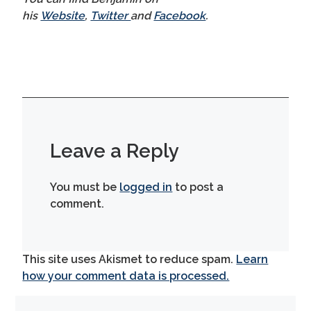
his
Website
,
Twitter
and
Facebook
.
Leave a Reply
You must be
logged in
to post a
comment.
This site uses Akismet to reduce spam.
Learn
how your comment data is processed.