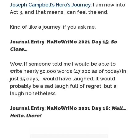
Joseph Campbell’s Hero’s Journey
. I am now into
Act 3, and that means I can feel the end.
Kind of like a journey, if you ask me.
Journal Entry: NaNoWriMo 2021 Day 15:
So
Close…
Wow. If someone told me I would be able to
write nearly 50,000 words (47,200 as of today) in
just 15 days, I would have laughed. It would
probably be a sad laugh full of regret, but a
laugh nonetheless.
Journal Entry: NaNoWriMo 2021 Day 16:
Well…
Hello, there!