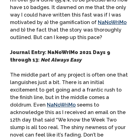
have 10 badges. It dawned on me that the only
way I could have written this fast was if I was
motivated by a) the gamification of
NaNoWriMo
and b) the fact that the story was thoroughly
outlined. But can I keep up this pace?
Journal Entry: NaNoWriMo 2021 Days 9
through 13:
Not Always Easy
The middle part of any project is often one that
languishes just a bit. There is an initial
excitement to get going and a frantic rush to
the finish line, but in the middle comes a
doldrum. Even
NaNoWriMo
seems to
acknowledge this as I received an email on the
12th day that said “We know the Week Two
slump is all too real. The shiny newness of your
novel can feel like it’s fading. Don’t be