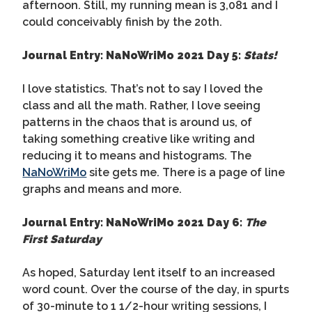
afternoon. Still, my running mean is 3,081 and I
could conceivably finish by the 20th.
Journal Entry: NaNoWriMo 2021 Day 5:
Stats!
I love statistics. That’s not to say I loved the
class and all the math. Rather, I love seeing
patterns in the chaos that is around us, of
taking something creative like writing and
reducing it to means and histograms. The
NaNoWriMo
site gets me. There is a page of line
graphs and means and more.
Journal Entry: NaNoWriMo 2021 Day 6:
The
First Saturday
As hoped, Saturday lent itself to an increased
word count. Over the course of the day, in spurts
of 30-minute to 1 1/2-hour writing sessions, I