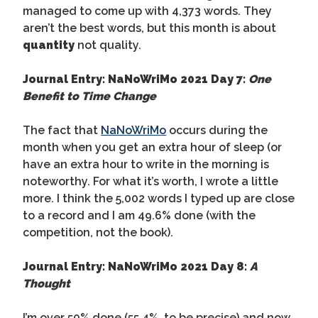
managed to come up with 4,373 words. They
aren’t the best words, but this month is about
quantity
not quality.
Journal Entry: NaNoWriMo 2021 Day 7:
One
Benefit to Time Change
The fact that
NaNoWriMo
occurs during the
month when you get an extra hour of sleep (or
have an extra hour to write in the morning is
noteworthy. For what it’s worth, I wrote a little
more. I think the 5,002 words I typed up are close
to a record and I am 49.6% done (with the
competition, not the book).
Journal Entry: NaNoWriMo 2021 Day 8:
A
Thought
I’m over 50% done (55.4%, to be precise) and now