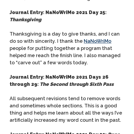
Journal Entry: NaNoWriMo 2021 Day 25:
Thanksgiving
Thanksgiving is a day to give thanks, and I can
do so with sincerity. I thank the
NaNoWriMo
people for putting together a program that
helped me reach the finish line. I also managed
to “carve out” a few words today.
Journal Entry: NaNoWriMo 2021 Days 26
through 29:
The Second through Sixth Pass
All subsequent revisions tend to remove words
and sometimes whole sections. This is a good
thing and helps me learn about all the ways I’ve
artificially increased my word count in the past.