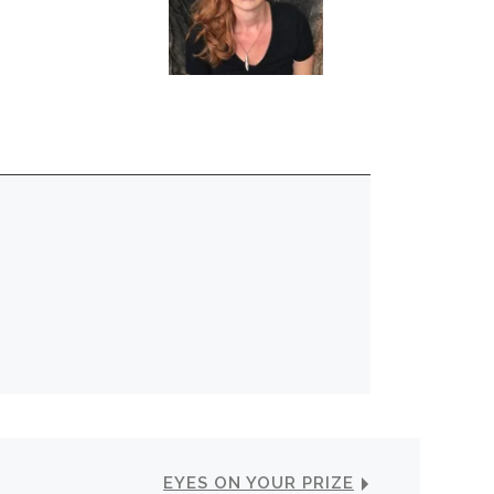
EYES ON YOUR PRIZE