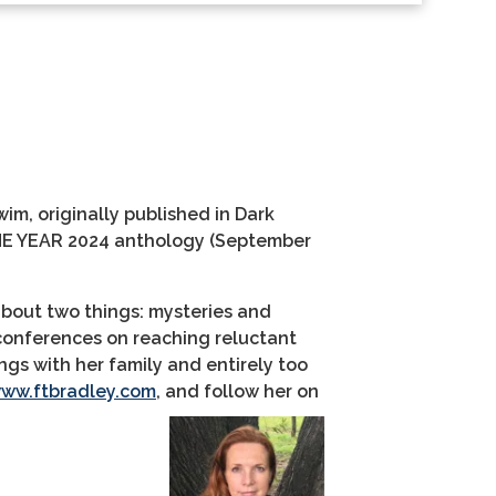
Swim
, originally published in Dark
E YEAR 2024
anthology (Sept
ember
about two things: mysteries and
 conferences on reaching reluctant
ings with
her family and entirely too
ww.ftbradley.com
, and follow her on