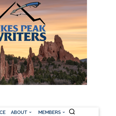
CONTACT US
CE
ABOUT
MEMBERS