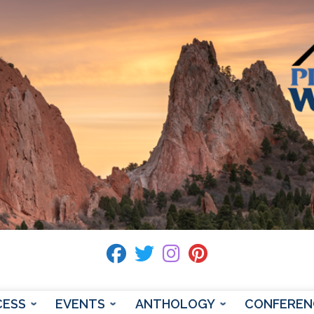
fab fa-facebook
fab fa-twitter
fab fa-instagram
fab fa-pinterest
CESS
EVENTS
ANTHOLOGY
CONFEREN