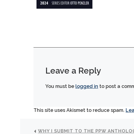
Leave a Reply
You must be
logged in
to post a com
This site uses Akismet to reduce spam.
Lea
WHY I SUBMIT TO THE PPW ANTHOLO