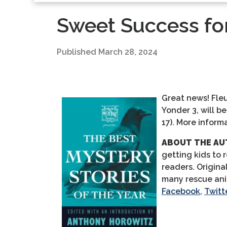
Sweet Success for
Published
March 28, 2024
Great news!
Fleu
Yonder 3, will b
17).
More informa
ABOUT THE AU
getting kids to 
readers. Origina
many rescue an
Facebook
,
Twitt