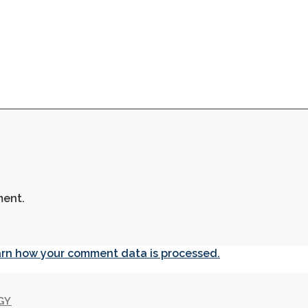
ment.
rn how your comment data is processed.
GY