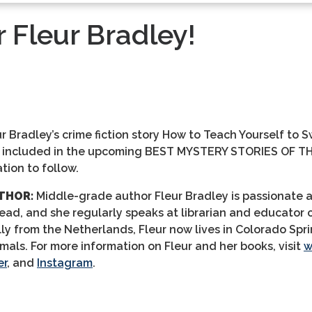
 Fleur Bradley!
r Bradley’s crime fiction story
How to Teach Yourself to 
e included in the
upcoming
BEST MYSTERY STORIES OF TH
tion to follow.
THOR:
Middle-grade author Fleur Bradley is passionate 
read, and she regularly speaks at librarian and educator
lly from the Netherlands, Fleur now lives in Colorado Spr
imals.
For more information on Fleur and her books, visit
w
er
, and
Instagram
.