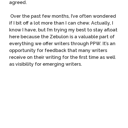
agreed.
Over the past few months, I’ve often wondered
if I bit off a lot more than I can chew. Actually, I
know I have, but I’m trying my best to stay afloat
here because the Zebulon is a valuable part of
everything we offer writers through PPW. It’s an
opportunity for feedback that many writers
receive on their writing for the first time as well
as visibility for emerging writers.