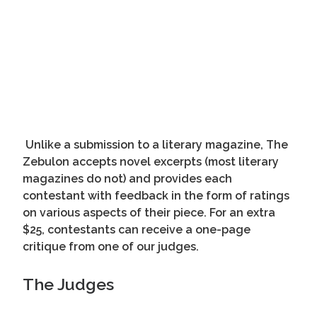
Unlike a submission to a literary magazine, The
Zebulon accepts novel excerpts (most literary
magazines do not) and provides each
contestant with feedback in the form of ratings
on various aspects of their piece. For an extra
$25, contestants can receive a one-page
critique from one of our judges.
The Judges