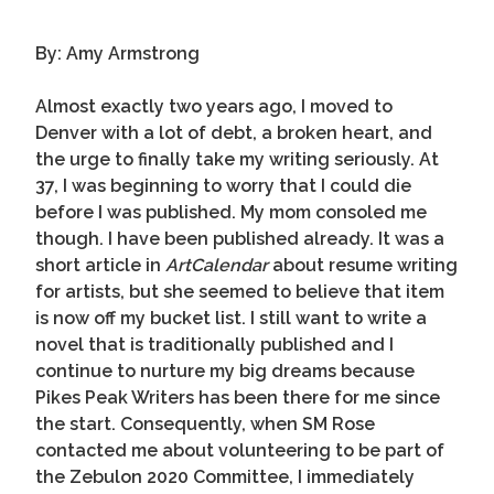
By: Amy Armstrong
Almost exactly two years ago, I moved to
Denver with a lot of debt, a broken heart, and
the urge to finally take my writing seriously. At
37, I was beginning to worry that I could die
before I was published. My mom consoled me
though. I have been published already. It was a
short article in
ArtCalendar
about resume writing
for artists, but she seemed to believe that item
is now off my bucket list. I still want to write a
novel that is traditionally published and I
continue to nurture my big dreams because
Pikes Peak Writers has been there for me since
the start. Consequently, when SM Rose
contacted me about volunteering to be part of
the Zebulon 2020 Committee, I immediately