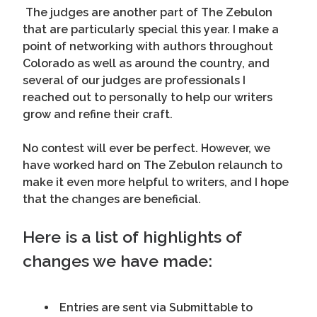
The judges are another part of The Zebulon
that are particularly special this year. I make a
point of networking with authors throughout
Colorado as well as around the country, and
several of our judges are professionals I
reached out to personally to help our writers
grow and refine their craft.
No contest will ever be perfect. However, we
have worked hard on The Zebulon relaunch to
make it even more helpful to writers, and I hope
that the changes are beneficial.
Here is a list of highlights of
changes we have made:
Entries are sent via Submittable to