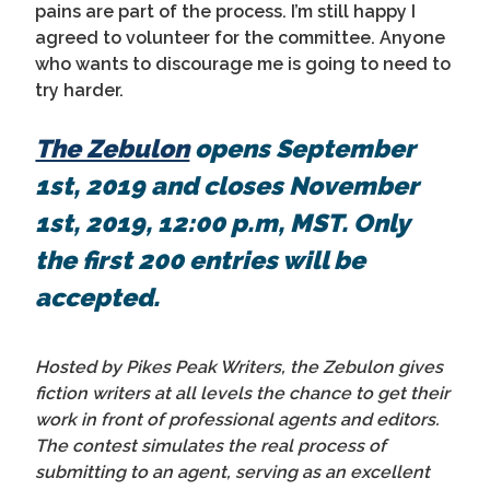
pains are part of the process. I’m still happy I
agreed to volunteer for the committee. Anyone
who wants to discourage me is going to need to
try harder.
The Zebulon
opens September
1st, 2019 and closes November
1st, 2019, 12:00 p.m, MST. Only
the first 200 entries will be
accepted.
Hosted by Pikes Peak Writers, the Zebulon gives
fiction writers at all levels the chance to get their
work in front of professional agents and editors.
The contest simulates the real process of
submitting to an agent, serving as an excellent