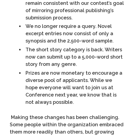
remain consistent with our contest’s goal
of mirroring professional publishing’s
submission process.
We no longer require a query. Novel
excerpt entries now consist of only a
synopsis and the 2,500-word sample.
The short story category is back. Writers
now can submit up to a 5,000-word short
story from any genre.
Prizes are now monetary to encourage a
diverse pool of applicants. While we
hope everyone will want to join us at
Conference next year, we know that is
not always possible.
Making these changes has been challenging.
Some people within the organization embraced
them more readily than others, but growing