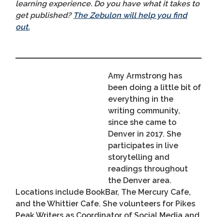
learning experience. Do you have what it takes to
get published?
The Zebulon will help you find
out.
Amy Armstrong has
been doing a little bit of
everything in the
writing community,
since she came to
Denver in 2017. She
participates in live
storytelling and
readings throughout
the Denver area.
Locations include BookBar, The Mercury Cafe,
and the Whittier Cafe. She volunteers for Pikes
Peak Writers as Coordinator of Social Media and