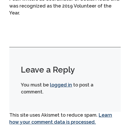
was recognized as the 2019 Volunteer of the
Year.
Leave a Reply
You must be
logged in
to post a
comment.
This site uses Akismet to reduce spam.
Learn
how your comment data is processed.