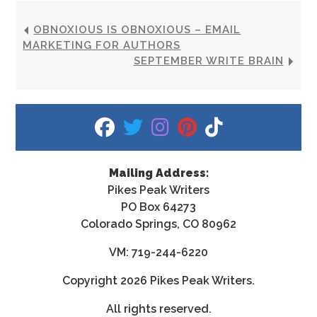
OBNOXIOUS IS OBNOXIOUS – EMAIL
MARKETING FOR AUTHORS
SEPTEMBER WRITE BRAIN
fab fa-facebook
fab fa-twitter
fab fa-instagram
fab fa-pinterest
fab fa-tiktok
Mailing Address:
Pikes Peak Writers
PO Box 64273
Colorado Springs, CO 80962
VM: 719-244-6220
Copyright
2026 Pikes Peak Writers.
All rights reserved.